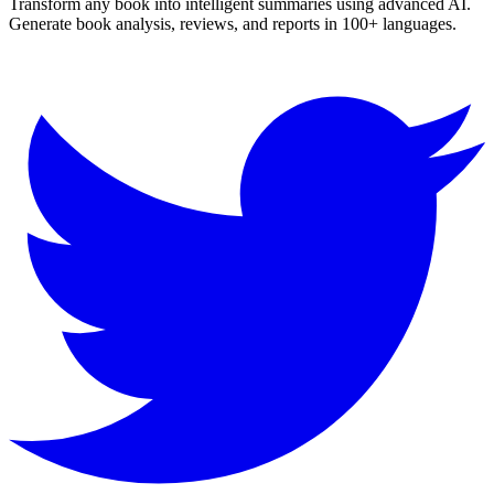
Transform any book into intelligent summaries using advanced AI.
Generate book analysis, reviews, and reports in 100+ languages.