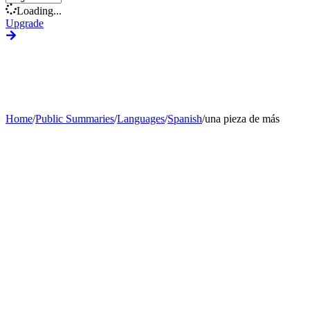
Loading...
Upgrade
Home
/
Public Summaries
/
Languages
/
Spanish
/
una pieza de más
Generate Custom Summary
Change Language
Change Tone