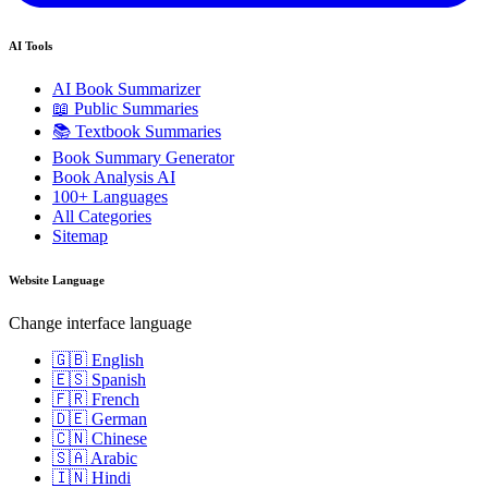
AI Tools
AI Book Summarizer
📖 Public Summaries
📚 Textbook Summaries
Book Summary Generator
Book Analysis AI
100+ Languages
All Categories
Sitemap
Website Language
Change interface language
🇬🇧 English
🇪🇸 Spanish
🇫🇷 French
🇩🇪 German
🇨🇳 Chinese
🇸🇦 Arabic
🇮🇳 Hindi