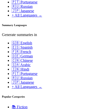
🇵🇹 Portuguese
🇷🇺 Russian
🇯🇵 Japanese
+ All Languages →
Summary Languages
Generate summaries in
🇬🇧 English
🇪🇸 Spanish
🇫🇷 French
🇩🇪 German
🇨🇳 Chinese
🇸🇦 Arabic
🇮🇳 Hindi
🇵🇹 Portuguese
🇷🇺 Russian
🇯🇵 Japanese
+ All Languages →
Popular Categories
📚
Fiction