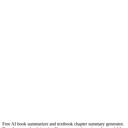
Read Summary
devil in a blue dress
walter mosley
Read Summary
Náufragos
Javier Arias Artacho
Read Summary
More
Spanish
Summaries
Browse All Languages
Create Your Own
Free AI book summarizer and textbook chapter summary generator.