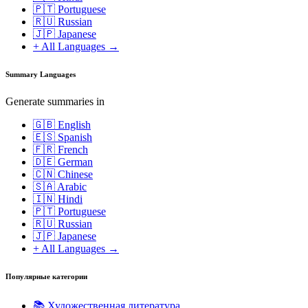
🇵🇹 Portuguese
🇷🇺 Russian
🇯🇵 Japanese
+ All Languages →
Summary Languages
Generate summaries in
🇬🇧 English
🇪🇸 Spanish
🇫🇷 French
🇩🇪 German
🇨🇳 Chinese
🇸🇦 Arabic
🇮🇳 Hindi
🇵🇹 Portuguese
🇷🇺 Russian
🇯🇵 Japanese
+ All Languages →
Популярные категории
📚
Художественная литература