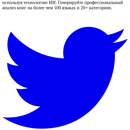
используя технологию ИИ. Генерируйте профессиональный
анализ книг на более чем 100 языках и 20+ категориях.