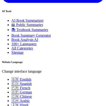
AI Tools
AI Book Summarizer
📖 Public Summaries
📚 Textbook Summaries
Book Summary Generator
Book Analysis AI
100+ Languages
All Categories
Sitemap
Website Language
Change interface language
🇬🇧 English
🇪🇸 Spanish
🇫🇷 French
🇩🇪 German
🇨🇳 Chinese
🇸🇦 Arabic
🇮🇳 Hindi