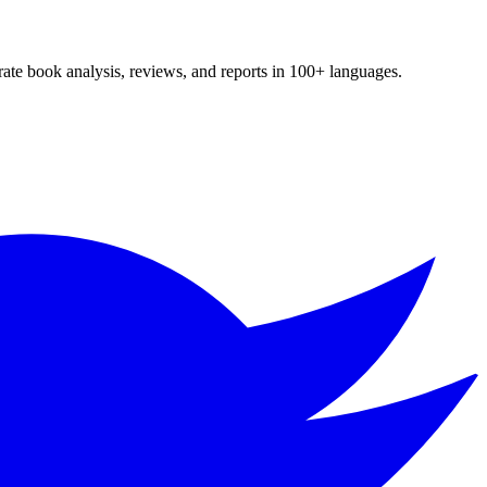
te book analysis, reviews, and reports in 100+ languages.