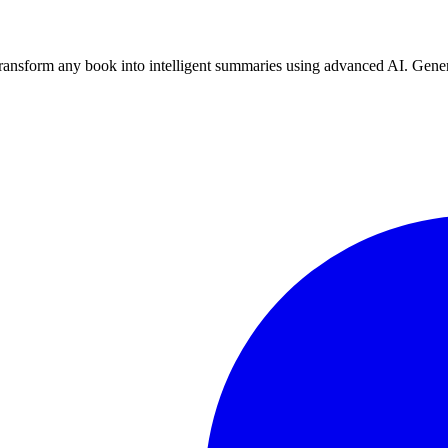
nsform any book into intelligent summaries using advanced AI. Genera