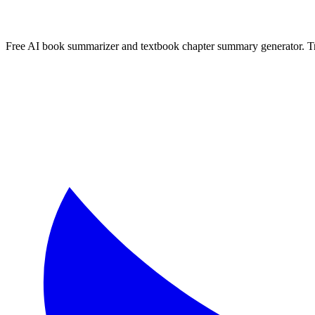
Free AI book summarizer and textbook chapter summary generator. Tra