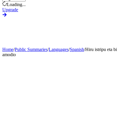
Loading...
Upgrade
Home
/
Public Summaries
/
Languages
/
Spanish
/
Hiru istripu eta bi
amodio
Generate Custom Summary
Change Language
Change Tone