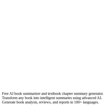
devil in a blue dress
walter mosley
Read Summary
Náufragos
Javier Arias Artacho
Read Summary
More
Spanish
Summaries
Browse All Languages
Create Your Own
Free AI book summarizer and textbook chapter summary generator.
Transform any book into intelligent summaries using advanced AI.
Generate book analysis, reviews, and reports in 100+ languages.