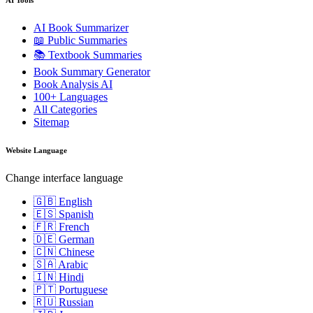
AI Book Summarizer
📖 Public Summaries
📚 Textbook Summaries
Book Summary Generator
Book Analysis AI
100+ Languages
All Categories
Sitemap
Website Language
Change interface language
🇬🇧 English
🇪🇸 Spanish
🇫🇷 French
🇩🇪 German
🇨🇳 Chinese
🇸🇦 Arabic
🇮🇳 Hindi
🇵🇹 Portuguese
🇷🇺 Russian