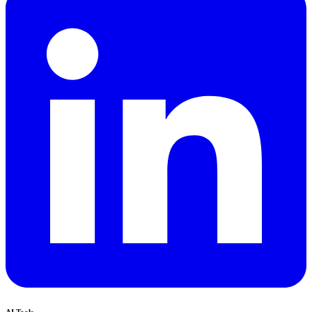
AI Tools