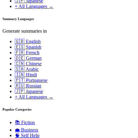
🇯🇵 Japanese
+ All Languages →
Summary Languages
Generate summaries in
🇬🇧 English
🇪🇸 Spanish
🇫🇷 French
🇩🇪 German
🇨🇳 Chinese
🇸🇦 Arabic
🇮🇳 Hindi
🇵🇹 Portuguese
🇷🇺 Russian
🇯🇵 Japanese
+ All Languages →
Popular Categories
📚
Fiction
💼
Business
🧠
Self Help