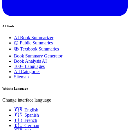
AI Tools
AI Book Summarizer
📖 Public Summaries
📚 Textbook Summaries
Book Summary Generator
Book Analysis AI
100+ Languages
All Categories
Sitemap
Website Language
Change interface language
🇬🇧 English
🇪🇸 Spanish
🇫🇷 French
🇩🇪 German