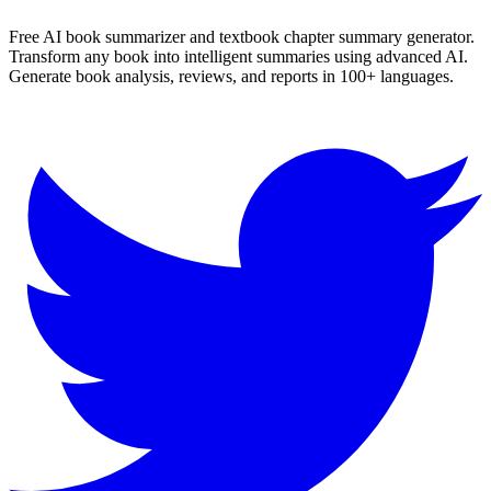
Free AI book summarizer and textbook chapter summary generator.
Transform any book into intelligent summaries using advanced AI.
Generate book analysis, reviews, and reports in 100+ languages.