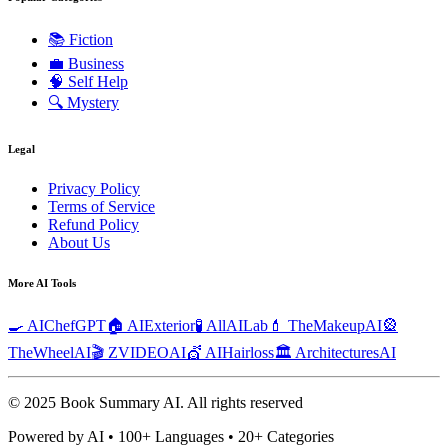
📚
Fiction
💼
Business
🧠
Self Help
🔍
Mystery
Legal
Privacy Policy
Terms of Service
Refund Policy
About Us
More AI Tools
🍳 AIChefGPT
🏠 AIExterior
🧪 AllAILab
💄 TheMakeupAI
🎡
TheWheelAI
🎬 ZVIDEOAI
💇 AIHairloss
🏛️ ArchitecturesAI
© 2025 Book Summary AI.
All rights reserved
Powered by AI • 100+ Languages • 20+ Categories