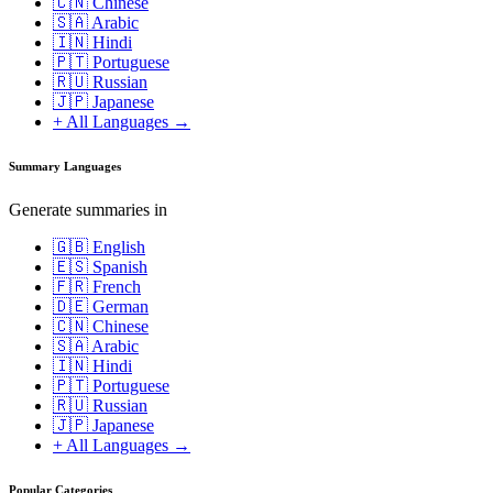
🇨🇳 Chinese
🇸🇦 Arabic
🇮🇳 Hindi
🇵🇹 Portuguese
🇷🇺 Russian
🇯🇵 Japanese
+ All Languages →
Summary Languages
Generate summaries in
🇬🇧 English
🇪🇸 Spanish
🇫🇷 French
🇩🇪 German
🇨🇳 Chinese
🇸🇦 Arabic
🇮🇳 Hindi
🇵🇹 Portuguese
🇷🇺 Russian
🇯🇵 Japanese
+ All Languages →
Popular Categories