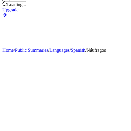
Loading...
Upgrade
Home
/
Public Summaries
/
Languages
/
Spanish
/
Náufragos
Generate Custom Summary
Change Language
Change Tone