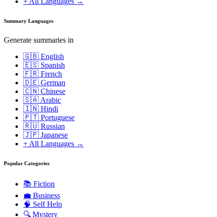
+ All Languages →
Summary Languages
Generate summaries in
🇬🇧 English
🇪🇸 Spanish
🇫🇷 French
🇩🇪 German
🇨🇳 Chinese
🇸🇦 Arabic
🇮🇳 Hindi
🇵🇹 Portuguese
🇷🇺 Russian
🇯🇵 Japanese
+ All Languages →
Popular Categories
📚
Fiction
💼
Business
🧠
Self Help
🔍
Mystery