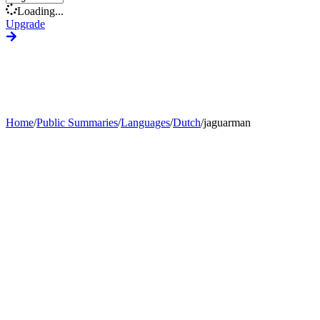
Loading...
Upgrade
Home
/
Public Summaries
/
Languages
/
Dutch
/
jaguarman
Generate Custom Summary
Change Language
Change Tone