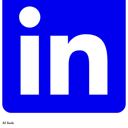
AI Tools