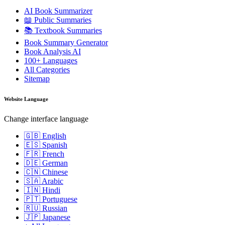
AI Book Summarizer
📖 Public Summaries
📚 Textbook Summaries
Book Summary Generator
Book Analysis AI
100+ Languages
All Categories
Sitemap
Website Language
Change interface language
🇬🇧 English
🇪🇸 Spanish
🇫🇷 French
🇩🇪 German
🇨🇳 Chinese
🇸🇦 Arabic
🇮🇳 Hindi
🇵🇹 Portuguese
🇷🇺 Russian
🇯🇵 Japanese