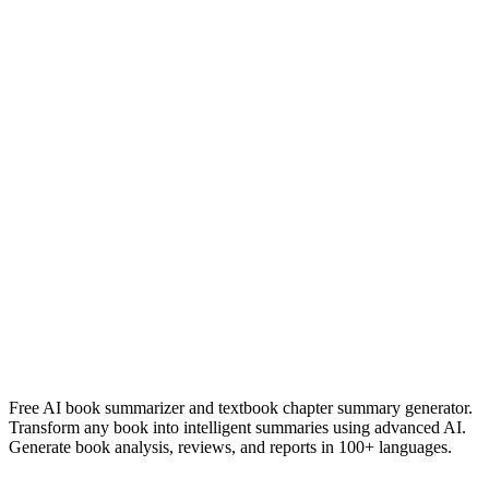
der zug war pünktlich
Heinrich Böll
Read Summary
Joséphine
Anne-Laure Van Neer
Read Summary
More
Dutch
Summaries
Browse All Languages
Create Your Own
Free AI book summarizer and textbook chapter summary generator.
Transform any book into intelligent summaries using advanced AI.
Generate book analysis, reviews, and reports in 100+ languages.