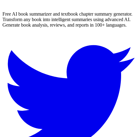
More
Hindi
Summaries
Browse All Languages
Create Your Own
Free AI book summarizer and textbook chapter summary generator.
Transform any book into intelligent summaries using advanced AI.
Generate book analysis, reviews, and reports in 100+ languages.