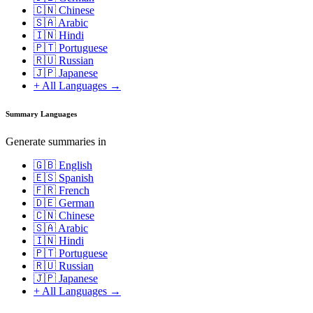
🇨🇳 Chinese
🇸🇦 Arabic
🇮🇳 Hindi
🇵🇹 Portuguese
🇷🇺 Russian
🇯🇵 Japanese
+ All Languages →
Summary Languages
Generate summaries in
🇬🇧 English
🇪🇸 Spanish
🇫🇷 French
🇩🇪 German
🇨🇳 Chinese
🇸🇦 Arabic
🇮🇳 Hindi
🇵🇹 Portuguese
🇷🇺 Russian
🇯🇵 Japanese
+ All Languages →