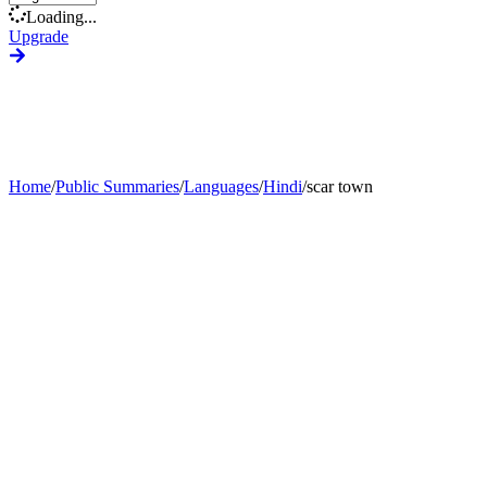
Loading...
Upgrade
Home
/
Public Summaries
/
Languages
/
Hindi
/
scar town
Generate Custom Summary
Change Language
Change Tone