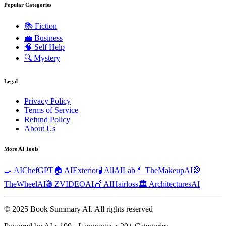
Popular Categories
📚
Fiction
💼
Business
🧠
Self Help
🔍
Mystery
Legal
Privacy Policy
Terms of Service
Refund Policy
About Us
More AI Tools
🍳 AIChefGPT
🏠 AIExterior
🧪 AllAILab
💄 TheMakeupAI
🎡
TheWheelAI
🎬 ZVIDEOAI
💇 AIHairloss
🏛️ ArchitecturesAI
© 2025 Book Summary AI.
All rights reserved