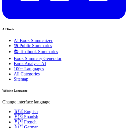
AI Tools
AI Book Summarizer
📖 Public Summaries
📚 Textbook Summaries
Book Summary Generator
Book Analysis AI
100+ Languages
All Categories
Sitemap
Website Language
Change interface language
🇬🇧 English
🇪🇸 Spanish
🇫🇷 French
🇩🇪 German