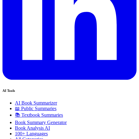
AI Tools
AI Book Summarizer
📖 Public Summaries
📚 Textbook Summaries
Book Summary Generator
Book Analysis AI
100+ Languages