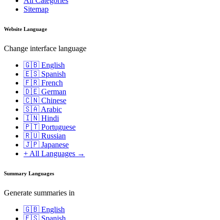
All Categories
Sitemap
Website Language
Change interface language
🇬🇧 English
🇪🇸 Spanish
🇫🇷 French
🇩🇪 German
🇨🇳 Chinese
🇸🇦 Arabic
🇮🇳 Hindi
🇵🇹 Portuguese
🇷🇺 Russian
🇯🇵 Japanese
+ All Languages →
Summary Languages
Generate summaries in
🇬🇧 English
🇪🇸 Spanish