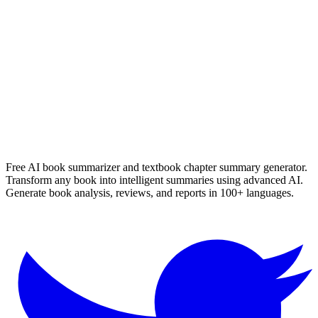
Nerine Ahlers
Read Summary
More
English
Summaries
Browse All Languages
Create Your Own
Free AI book summarizer and textbook chapter summary generator.
Transform any book into intelligent summaries using advanced AI.
Generate book analysis, reviews, and reports in 100+ languages.