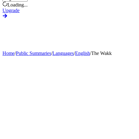
Loading...
Upgrade
Home
/
Public Summaries
/
Languages
/
English
/
The Wakk
Generate Custom Summary
Change Language
Change Tone