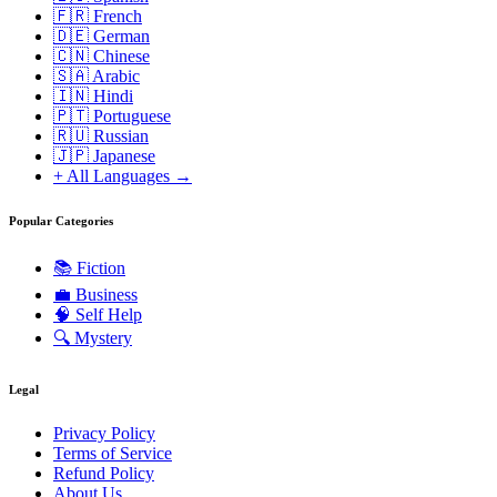
🇫🇷 French
🇩🇪 German
🇨🇳 Chinese
🇸🇦 Arabic
🇮🇳 Hindi
🇵🇹 Portuguese
🇷🇺 Russian
🇯🇵 Japanese
+ All Languages →
Popular Categories
📚
Fiction
💼
Business
🧠
Self Help
🔍
Mystery
Legal
Privacy Policy
Terms of Service
Refund Policy
About Us