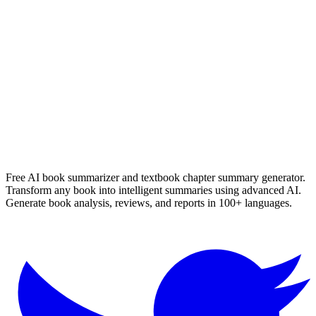
die verdwyning van seamus smit
Nerine Ahlers
Read Summary
More
English
Summaries
Browse All Languages
Create Your Own
Free AI book summarizer and textbook chapter summary generator.
Transform any book into intelligent summaries using advanced AI.
Generate book analysis, reviews, and reports in 100+ languages.