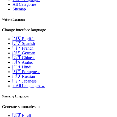
All Categories
Sitemap
Website Language
Change interface language
🇬🇧 English
🇪🇸 Spanish
🇫🇷 French
🇩🇪 German
🇨🇳 Chinese
🇸🇦 Arabic
🇮🇳 Hindi
🇵🇹 Portuguese
🇷🇺 Russian
🇯🇵 Japanese
+ All Languages →
Summary Languages
Generate summaries in
🇬🇧 English