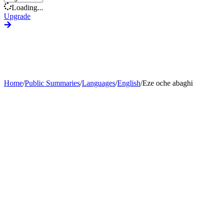
Loading...
Upgrade
Home
/
Public Summaries
/
Languages
/
English
/
Eze oche abaghi
Generate Custom Summary
Change Language
Change Tone