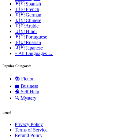
🇪🇸 Spanish
🇫🇷 French
🇩🇪 German
🇨🇳 Chinese
🇸🇦 Arabic
🇮🇳 Hindi
🇵🇹 Portuguese
🇷🇺 Russian
🇯🇵 Japanese
+ All Languages →
Popular Categories
📚
Fiction
💼
Business
🧠
Self Help
🔍
Mystery
Legal
Privacy Policy
Terms of Service
Refund Policy