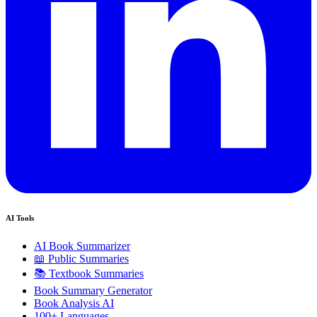
AI Tools
AI Book Summarizer
📖 Public Summaries
📚 Textbook Summaries
Book Summary Generator
Book Analysis AI
100+ Languages