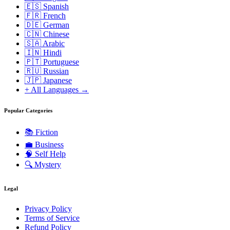
🇪🇸 Spanish
🇫🇷 French
🇩🇪 German
🇨🇳 Chinese
🇸🇦 Arabic
🇮🇳 Hindi
🇵🇹 Portuguese
🇷🇺 Russian
🇯🇵 Japanese
+ All Languages →
Popular Categories
📚
Fiction
💼
Business
🧠
Self Help
🔍
Mystery
Legal
Privacy Policy
Terms of Service
Refund Policy