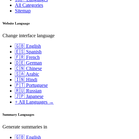
All Categories
Sitemap
Website Language
Change interface language
🇬🇧 English
🇪🇸 Spanish
🇫🇷 French
🇩🇪 German
🇨🇳 Chinese
🇸🇦 Arabic
🇮🇳 Hindi
🇵🇹 Portuguese
🇷🇺 Russian
🇯🇵 Japanese
+ All Languages →
Summary Languages
Generate summaries in
🇬🇧 English