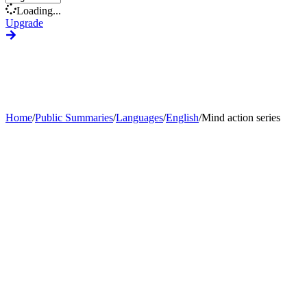
Loading...
Upgrade
Home
/
Public Summaries
/
Languages
/
English
/
Mind action series
Generate Custom Summary
Change Language
Change Tone