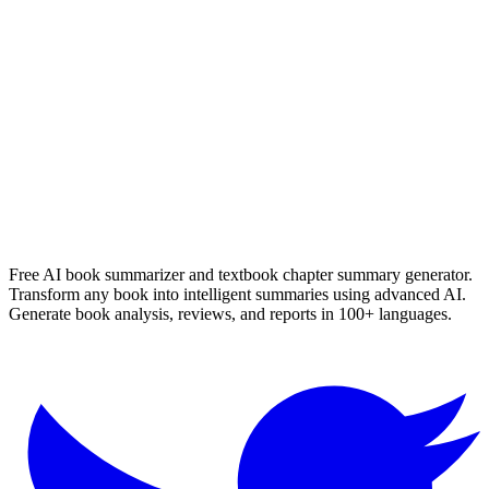
Die Verdwyning Van Seamus Smit
Nerine Ahlers
Read Summary
More
English
Summaries
Browse All Languages
Create Your Own
Free AI book summarizer and textbook chapter summary generator.
Transform any book into intelligent summaries using advanced AI.
Generate book analysis, reviews, and reports in 100+ languages.