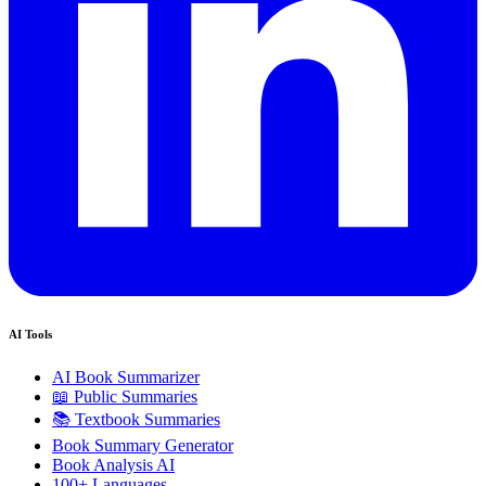
AI Tools
AI Book Summarizer
📖 Public Summaries
📚 Textbook Summaries
Book Summary Generator
Book Analysis AI
100+ Languages