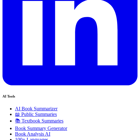
AI Tools
AI Book Summarizer
📖 Public Summaries
📚 Textbook Summaries
Book Summary Generator
Book Analysis AI
100+ Languages