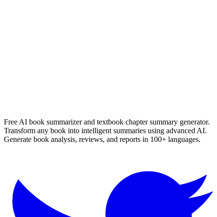
Die Verdwyning Van Seamus Smit
Nerine Ahlers
Read Summary
More
English
Summaries
Browse All Languages
Create Your Own
Free AI book summarizer and textbook chapter summary generator.
Transform any book into intelligent summaries using advanced AI.
Generate book analysis, reviews, and reports in 100+ languages.