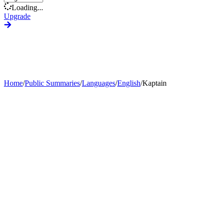
Loading...
Upgrade
Home
/
Public Summaries
/
Languages
/
English
/
Kaptain
Generate Custom Summary
Change Language
Change Tone