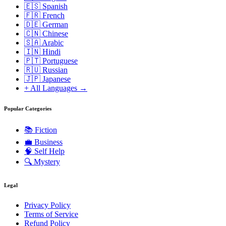
🇪🇸 Spanish
🇫🇷 French
🇩🇪 German
🇨🇳 Chinese
🇸🇦 Arabic
🇮🇳 Hindi
🇵🇹 Portuguese
🇷🇺 Russian
🇯🇵 Japanese
+ All Languages →
Popular Categories
📚
Fiction
💼
Business
🧠
Self Help
🔍
Mystery
Legal
Privacy Policy
Terms of Service
Refund Policy