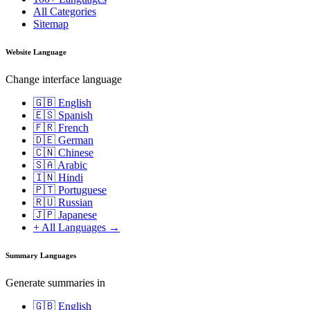
All Categories
Sitemap
Website Language
Change interface language
🇬🇧 English
🇪🇸 Spanish
🇫🇷 French
🇩🇪 German
🇨🇳 Chinese
🇸🇦 Arabic
🇮🇳 Hindi
🇵🇹 Portuguese
🇷🇺 Russian
🇯🇵 Japanese
+ All Languages →
Summary Languages
Generate summaries in
🇬🇧 English