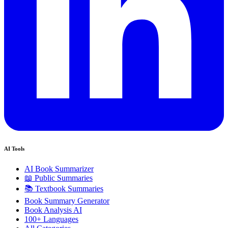
AI Tools
AI Book Summarizer
📖 Public Summaries
📚 Textbook Summaries
Book Summary Generator
Book Analysis AI
100+ Languages