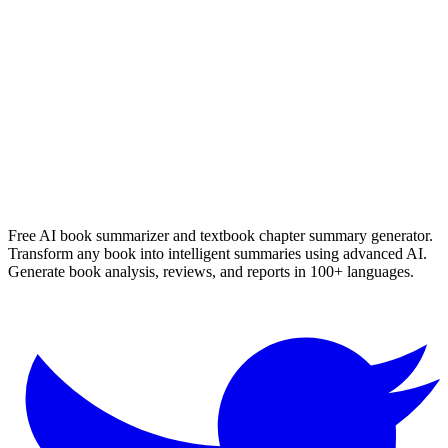
Marissa Meyers
Read Summary
More
English
Summaries
Browse All Languages
Create Your Own
Free AI book summarizer and textbook chapter summary generator.
Transform any book into intelligent summaries using advanced AI.
Generate book analysis, reviews, and reports in 100+ languages.