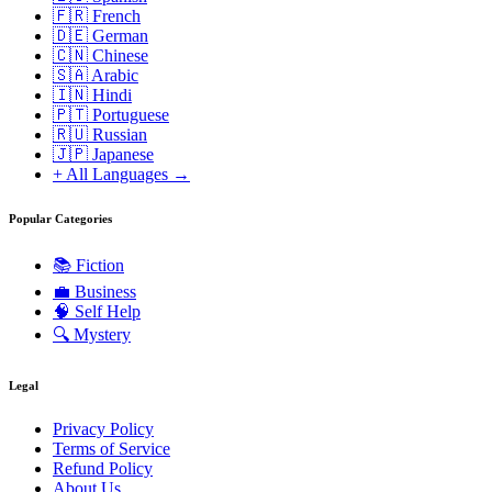
🇫🇷 French
🇩🇪 German
🇨🇳 Chinese
🇸🇦 Arabic
🇮🇳 Hindi
🇵🇹 Portuguese
🇷🇺 Russian
🇯🇵 Japanese
+ All Languages →
Popular Categories
📚
Fiction
💼
Business
🧠
Self Help
🔍
Mystery
Legal
Privacy Policy
Terms of Service
Refund Policy
About Us