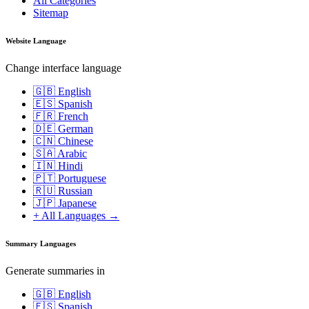
All Categories
Sitemap
Website Language
Change interface language
🇬🇧 English
🇪🇸 Spanish
🇫🇷 French
🇩🇪 German
🇨🇳 Chinese
🇸🇦 Arabic
🇮🇳 Hindi
🇵🇹 Portuguese
🇷🇺 Russian
🇯🇵 Japanese
+ All Languages →
Summary Languages
Generate summaries in
🇬🇧 English
🇪🇸 Spanish