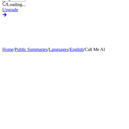
Loading...
Upgrade
Home
/
Public Summaries
/
Languages
/
English
/
Call Me Al
Generate Custom Summary
Change Language
Change Tone