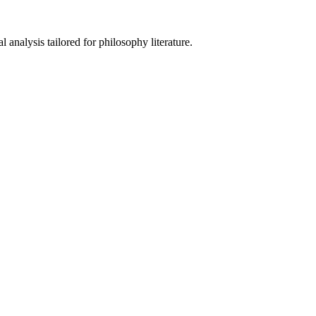
analysis tailored for philosophy literature.