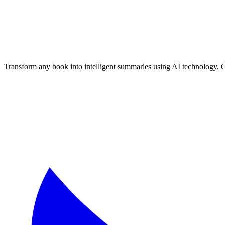
📚 Textbook Chapter Summaries
🔬 Science Books
📜 History Books
Free AI Book Summarizer
- Generate unlimited book summaries, te
Transform any book into intelligent summaries using AI technology. 