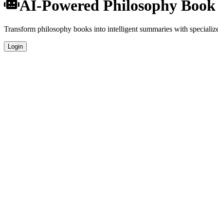
AI-Powered Philosophy Boo
Transform philosophy books into intelligent summaries with specialized
Login
Specialized Philosophy Analysis
Our AI understands the unique characteristics of philosophy books and
Professional Quality
Get publication-ready summaries suitable for academic research, book 
Comprehensive Coverage
Analyze plot, characters, themes, and key concepts specific to philosop