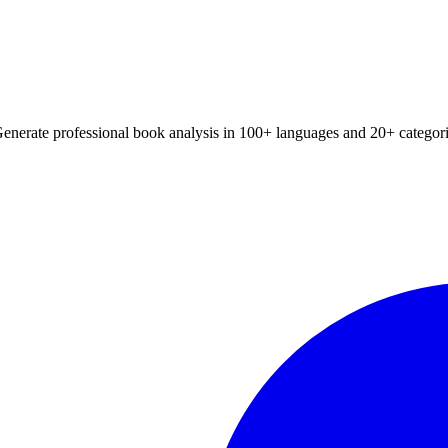
📚 Browse All Summaries
xtbook chapter summaries, and book analysis with our advanced AI. Wor
Generate professional book analysis in 100+ languages and 20+ categori