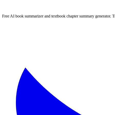
More
Portuguese
Summaries
Browse All Languages
Create Your Own
Free AI book summarizer and textbook chapter summary generator. Tra