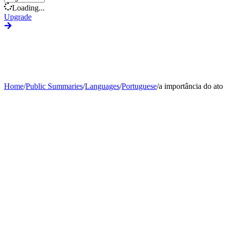
Loading...
Upgrade
Home
/
Public Summaries
/
Languages
/
Portuguese
/
a importância do ato 
Generate Custom Summary
Change Language
Change Tone