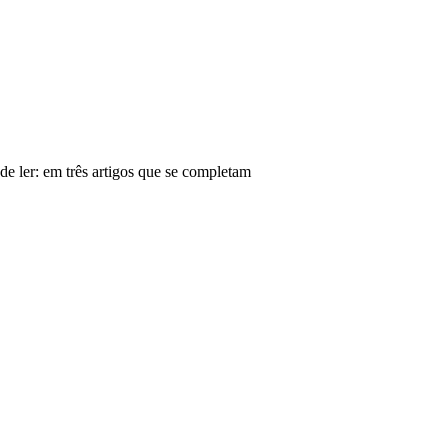
de ler: em três artigos que se completam