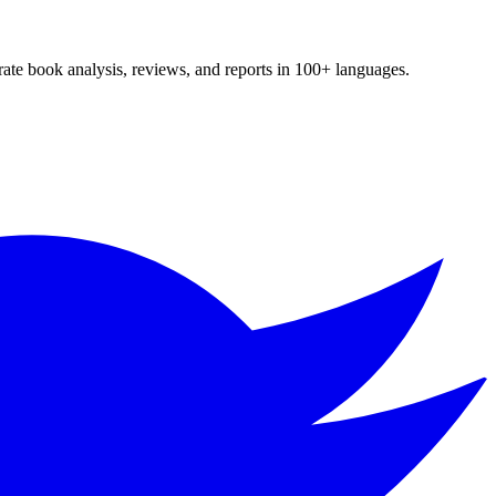
te book analysis, reviews, and reports in 100+ languages.