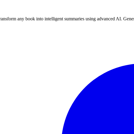
nsform any book into intelligent summaries using advanced AI. Genera