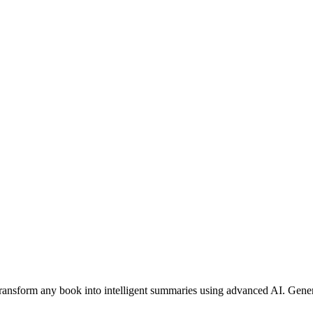
nsform any book into intelligent summaries using advanced AI. Genera