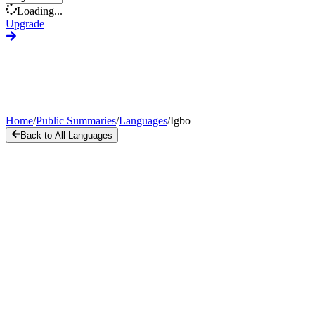
Loading...
Upgrade
Home
/
Public Summaries
/
Languages
/
Igbo
Back to All Languages