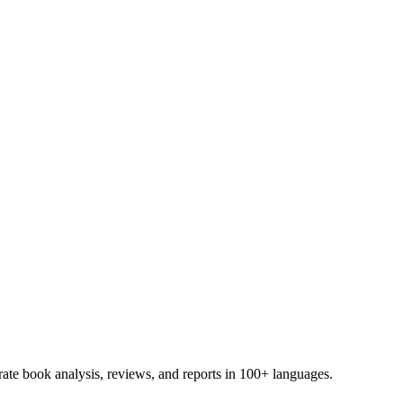
te book analysis, reviews, and reports in 100+ languages.