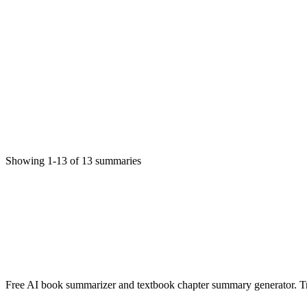
Martina C. Onuegbu
Fiction
11/20/2025
Read More
Nwaanyi bu ihe
MARTINA C. ONUEGBU
Non-Fiction
11/20/2025
Showing
1
-
13
of
13
summaries
Read More
✨ Generate Now - FREE
Browse All Languages
Free AI book summarizer and textbook chapter summary generator. Tra