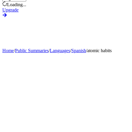
Loading...
Upgrade
Home
/
Public Summaries
/
Languages
/
Spanish
/
atomic habits