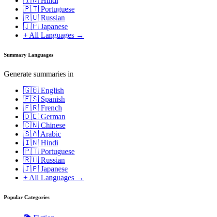
🇮🇳 Hindi
🇵🇹 Portuguese
🇷🇺 Russian
🇯🇵 Japanese
+ All Languages →
Summary Languages
Generate summaries in
🇬🇧 English
🇪🇸 Spanish
🇫🇷 French
🇩🇪 German
🇨🇳 Chinese
🇸🇦 Arabic
🇮🇳 Hindi
🇵🇹 Portuguese
🇷🇺 Russian
🇯🇵 Japanese
+ All Languages →
Popular Categories