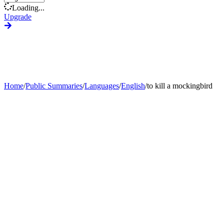
Loading...
Upgrade
Home
/
Public Summaries
/
Languages
/
English
/
to kill a mockingbird