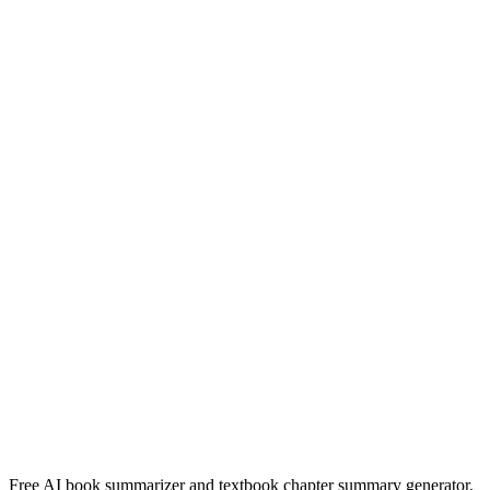
Read Summary
Heartless
Marissa Meyers
Read Summary
Die Verdwyning Van Seamus Smit
Nerine Ahlers
Read Summary
More
English
Summaries
Browse All Languages
Create Your Own
Free AI book summarizer and textbook chapter summary generator.