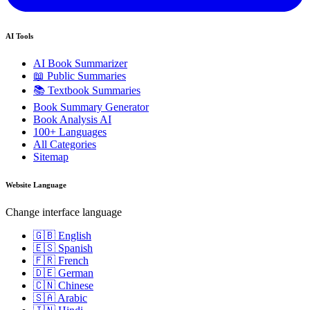
AI Tools
AI Book Summarizer
📖 Public Summaries
📚 Textbook Summaries
Book Summary Generator
Book Analysis AI
100+ Languages
All Categories
Sitemap
Website Language
Change interface language
🇬🇧 English
🇪🇸 Spanish
🇫🇷 French
🇩🇪 German
🇨🇳 Chinese
🇸🇦 Arabic