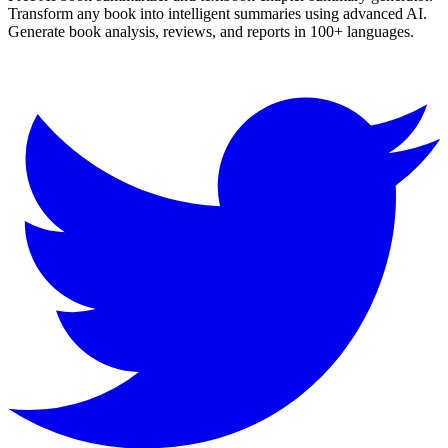
Transform any book into intelligent summaries using advanced AI.
Generate book analysis, reviews, and reports in 100+ languages.