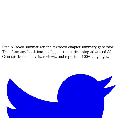
Read Summary
More
English
Summaries
Browse All Languages
Create Your Own
Free AI book summarizer and textbook chapter summary generator.
Transform any book into intelligent summaries using advanced AI.
Generate book analysis, reviews, and reports in 100+ languages.