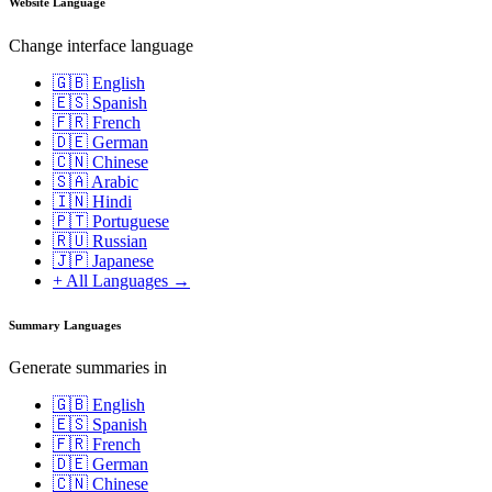
Website Language
Change interface language
🇬🇧 English
🇪🇸 Spanish
🇫🇷 French
🇩🇪 German
🇨🇳 Chinese
🇸🇦 Arabic
🇮🇳 Hindi
🇵🇹 Portuguese
🇷🇺 Russian
🇯🇵 Japanese
+ All Languages →
Summary Languages
Generate summaries in
🇬🇧 English
🇪🇸 Spanish
🇫🇷 French
🇩🇪 German
🇨🇳 Chinese