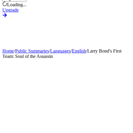
Loading...
Upgrade
Home
/
Public Summaries
/
Languages
/
English
/
Larry Bond's First
Team: Soul of the Assassin