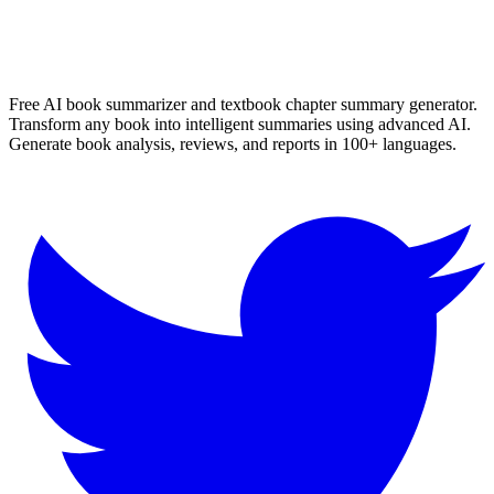
More
English
Summaries
Browse All Languages
Create Your Own
Free AI book summarizer and textbook chapter summary generator.
Transform any book into intelligent summaries using advanced AI.
Generate book analysis, reviews, and reports in 100+ languages.