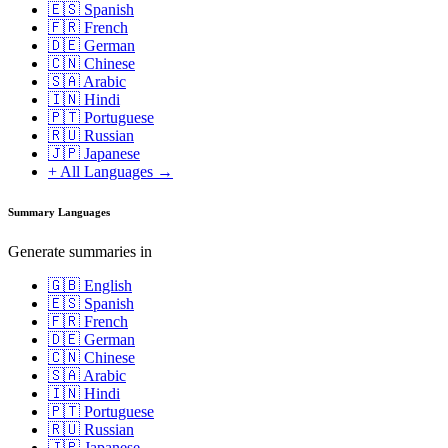
🇪🇸 Spanish
🇫🇷 French
🇩🇪 German
🇨🇳 Chinese
🇸🇦 Arabic
🇮🇳 Hindi
🇵🇹 Portuguese
🇷🇺 Russian
🇯🇵 Japanese
+ All Languages →
Summary Languages
Generate summaries in
🇬🇧 English
🇪🇸 Spanish
🇫🇷 French
🇩🇪 German
🇨🇳 Chinese
🇸🇦 Arabic
🇮🇳 Hindi
🇵🇹 Portuguese
🇷🇺 Russian
🇯🇵 Japanese