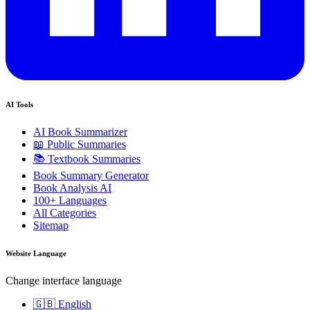
AI Tools
AI Book Summarizer
📖 Public Summaries
📚 Textbook Summaries
Book Summary Generator
Book Analysis AI
100+ Languages
All Categories
Sitemap
Website Language
Change interface language
🇬🇧 English