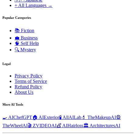
+ All Languages →
Popular Categories
📚
Fiction
💼
Business
🧠
Self Help
🔍
Mystery
Legal
Privacy Policy
Terms of Service
Refund Policy
About Us
More AI Tools
🍳 AIChefGPT
🏠 AIExterior
🧪 AllAILab
💄 TheMakeupAI
🎡
TheWheelAI
🎬 ZVIDEOAI
💇 AIHairloss
🏛️ ArchitecturesAI