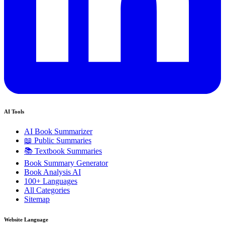
AI Tools
AI Book Summarizer
📖 Public Summaries
📚 Textbook Summaries
Book Summary Generator
Book Analysis AI
100+ Languages
All Categories
Sitemap
Website Language