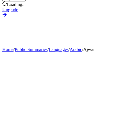
Loading...
Upgrade
Home
/
Public Summaries
/
Languages
/
Arabic
/
Ajwan
Generate Custom Summary
Change Language
Change Tone