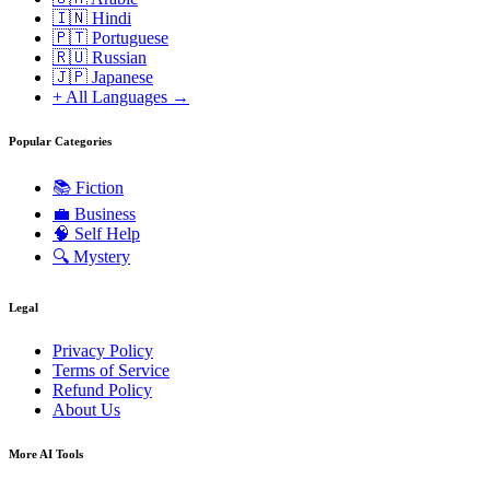
🇮🇳 Hindi
🇵🇹 Portuguese
🇷🇺 Russian
🇯🇵 Japanese
+ All Languages →
Popular Categories
📚
Fiction
💼
Business
🧠
Self Help
🔍
Mystery
Legal
Privacy Policy
Terms of Service
Refund Policy
About Us
More AI Tools