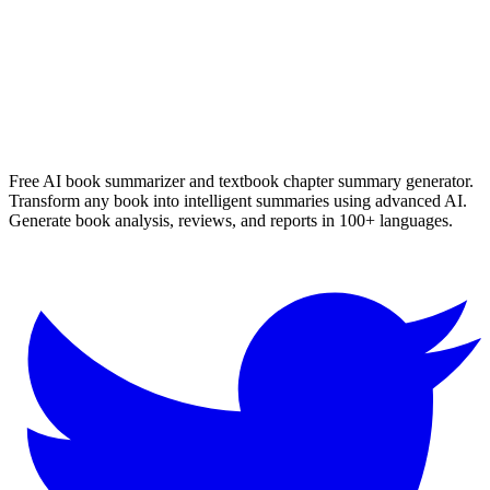
Read Summary
More
Arabic
Summaries
Browse All Languages
Create Your Own
Free AI book summarizer and textbook chapter summary generator.
Transform any book into intelligent summaries using advanced AI.
Generate book analysis, reviews, and reports in 100+ languages.