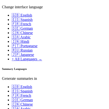
Change interface language
🇬🇧 English
🇪🇸 Spanish
🇫🇷 French
🇩🇪 German
🇨🇳 Chinese
🇸🇦 Arabic
🇮🇳 Hindi
🇵🇹 Portuguese
🇷🇺 Russian
🇯🇵 Japanese
+ All Languages →
Summary Languages
Generate summaries in
🇬🇧 English
🇪🇸 Spanish
🇫🇷 French
🇩🇪 German
🇨🇳 Chinese
🇸🇦 Arabic