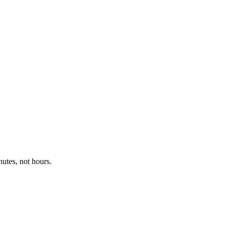
utes, not hours.