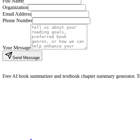
Full Name
Organization
Email Address
Phone Number
Your Message
Send Message
Free AI book summarizer and textbook chapter summary generator. Tra