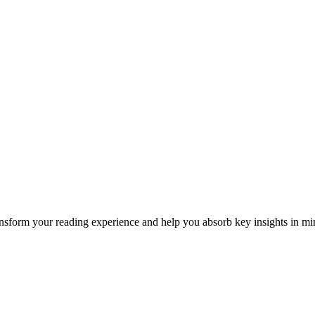
form your reading experience and help you absorb key insights in min