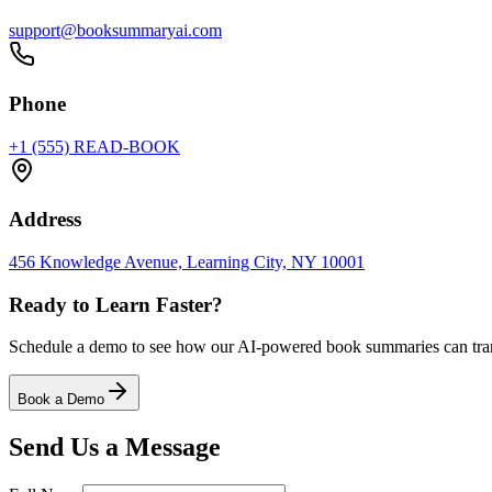
support@booksummaryai.com
Phone
+1 (555) READ-BOOK
Address
456 Knowledge Avenue, Learning City, NY 10001
Ready to Learn Faster?
Schedule a demo to see how our AI-powered book summaries can trans
Book a Demo
Send Us a Message