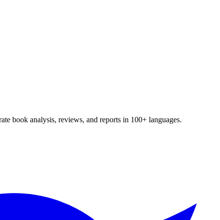
te book analysis, reviews, and reports in 100+ languages.