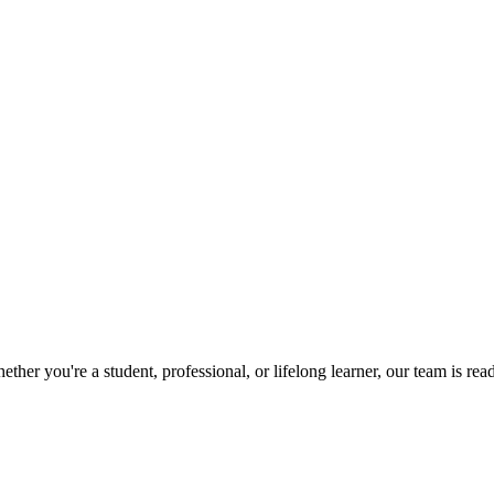
her you're a student, professional, or lifelong learner, our team is r