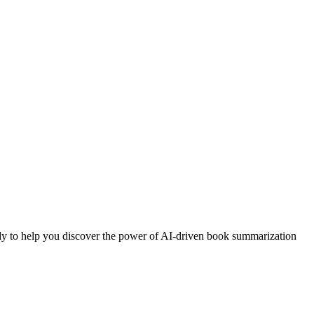
eady to help you discover the power of AI-driven book summarization