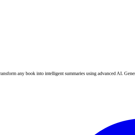
nsform any book into intelligent summaries using advanced AI. Genera