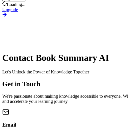
Loading...
Upgrade
Contact Book Summary AI
Let's Unlock the Power of Knowledge Together
Get in Touch
We're passionate about making knowledge accessible to everyone. Whet
and accelerate your learning journey.
Email