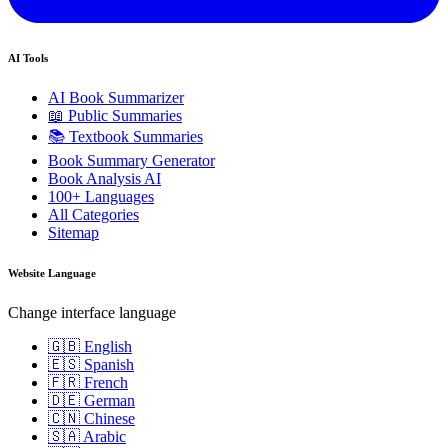
AI Tools
AI Book Summarizer
📖 Public Summaries
📚 Textbook Summaries
Book Summary Generator
Book Analysis AI
100+ Languages
All Categories
Sitemap
Website Language
Change interface language
🇬🇧 English
🇪🇸 Spanish
🇫🇷 French
🇩🇪 German
🇨🇳 Chinese
🇸🇦 Arabic