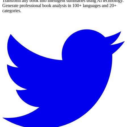
Transform any book into intelligent summaries using AI technology.
Generate professional book analysis in 100+ languages and 20+
categories.