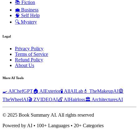
📚
Fiction
💼
Business
🧠
Self Help
🔍
Mystery
Legal
Privacy Policy
Terms of Service
Refund Policy
About Us
More AI Tools
🍳 AIChefGPT
🏠 AIExterior
🧪 AllAILab
💄 TheMakeupAI
🎡
TheWheelAI
🎬 ZVIDEOAI
💇 AIHairloss
🏛️ ArchitecturesAI
© 2025 Book Summary AI.
All rights reserved
Powered by AI • 100+ Languages • 20+ Categories