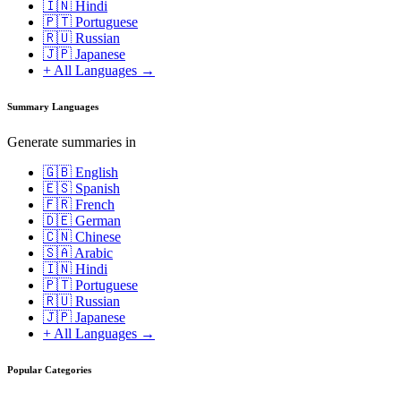
🇮🇳 Hindi
🇵🇹 Portuguese
🇷🇺 Russian
🇯🇵 Japanese
+ All Languages →
Summary Languages
Generate summaries in
🇬🇧 English
🇪🇸 Spanish
🇫🇷 French
🇩🇪 German
🇨🇳 Chinese
🇸🇦 Arabic
🇮🇳 Hindi
🇵🇹 Portuguese
🇷🇺 Russian
🇯🇵 Japanese
+ All Languages →
Popular Categories