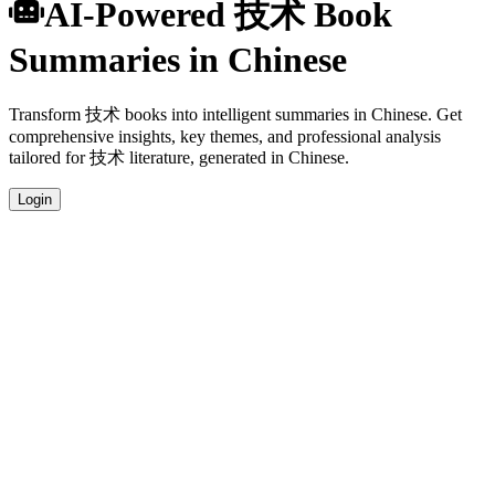
AI-Powered 技术 Book
Summaries in Chinese
Transform 技术 books into intelligent summaries in Chinese. Get
comprehensive insights, key themes, and professional analysis
tailored for 技术 literature, generated in Chinese.
Login
Chinese Language Summaries
Get your 技术 book summaries generated in fluent Chinese, perfect