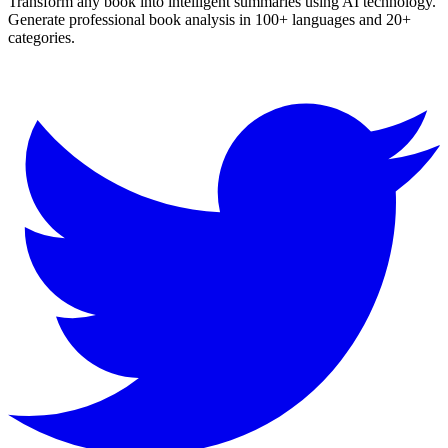
Transform any book into intelligent summaries using AI technology.
Generate professional book analysis in 100+ languages and 20+
categories.