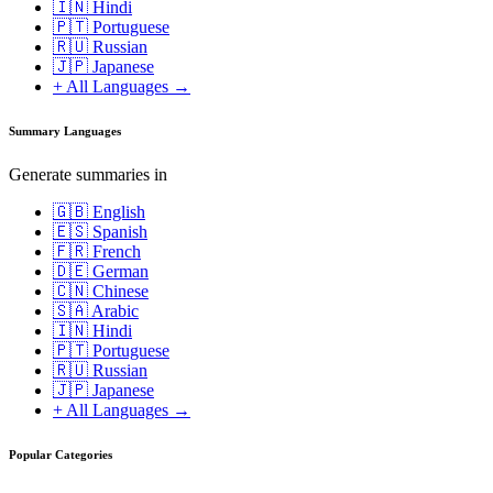
🇮🇳 Hindi
🇵🇹 Portuguese
🇷🇺 Russian
🇯🇵 Japanese
+ All Languages →
Summary Languages
Generate summaries in
🇬🇧 English
🇪🇸 Spanish
🇫🇷 French
🇩🇪 German
🇨🇳 Chinese
🇸🇦 Arabic
🇮🇳 Hindi
🇵🇹 Portuguese
🇷🇺 Russian
🇯🇵 Japanese
+ All Languages →
Popular Categories