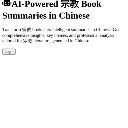
AI-Powered 宗教 Book
Summaries in Chinese
Transform 宗教 books into intelligent summaries in Chinese. Get
comprehensive insights, key themes, and professional analysis
tailored for 宗教 literature, generated in Chinese.
Login
Chinese Language Summaries
Get your 宗教 book summaries generated in fluent Chinese, perfect