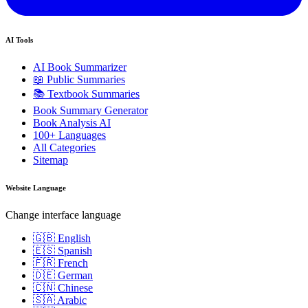
AI Tools
AI Book Summarizer
📖 Public Summaries
📚 Textbook Summaries
Book Summary Generator
Book Analysis AI
100+ Languages
All Categories
Sitemap
Website Language
Change interface language
🇬🇧 English
🇪🇸 Spanish
🇫🇷 French
🇩🇪 German
🇨🇳 Chinese
🇸🇦 Arabic