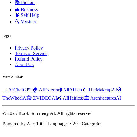
📚
Fiction
💼
Business
🧠
Self Help
🔍
Mystery
Legal
Privacy Policy
Terms of Service
Refund Policy
About Us
More AI Tools
🍳 AIChefGPT
🏠 AIExterior
🧪 AllAILab
💄 TheMakeupAI
🎡
TheWheelAI
🎬 ZVIDEOAI
💇 AIHairloss
🏛️ ArchitecturesAI
© 2025 Book Summary AI.
All rights reserved
Powered by AI • 100+ Languages • 20+ Categories