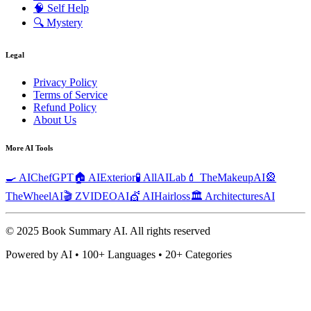
🧠
Self Help
🔍
Mystery
Legal
Privacy Policy
Terms of Service
Refund Policy
About Us
More AI Tools
🍳 AIChefGPT
🏠 AIExterior
🧪 AllAILab
💄 TheMakeupAI
🎡
TheWheelAI
🎬 ZVIDEOAI
💇 AIHairloss
🏛️ ArchitecturesAI
© 2025 Book Summary AI.
All rights reserved
Powered by AI • 100+ Languages • 20+ Categories