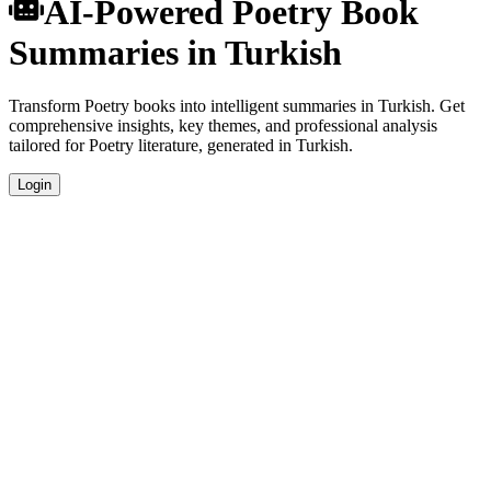
AI-Powered Poetry Book
Summaries in Turkish
Transform Poetry books into intelligent summaries in Turkish. Get
comprehensive insights, key themes, and professional analysis
tailored for Poetry literature, generated in Turkish.
Login
Turkish Language Summaries
Get your Poetry book summaries generated in fluent Turkish, perfect
for native speakers and language learners.