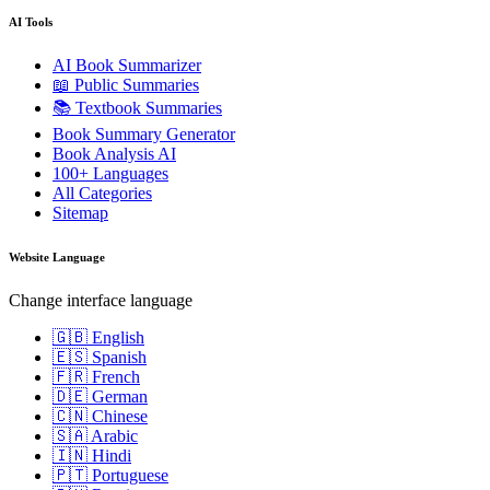
AI Tools
AI Book Summarizer
📖 Public Summaries
📚 Textbook Summaries
Book Summary Generator
Book Analysis AI
100+ Languages
All Categories
Sitemap
Website Language
Change interface language
🇬🇧 English
🇪🇸 Spanish
🇫🇷 French
🇩🇪 German
🇨🇳 Chinese
🇸🇦 Arabic
🇮🇳 Hindi
🇵🇹 Portuguese