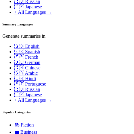
🇷🇺 Russian
🇯🇵 Japanese
+ All Languages →
Summary Languages
Generate summaries in
🇬🇧 English
🇪🇸 Spanish
🇫🇷 French
🇩🇪 German
🇨🇳 Chinese
🇸🇦 Arabic
🇮🇳 Hindi
🇵🇹 Portuguese
🇷🇺 Russian
🇯🇵 Japanese
+ All Languages →
Popular Categories
📚
Fiction
💼
Business