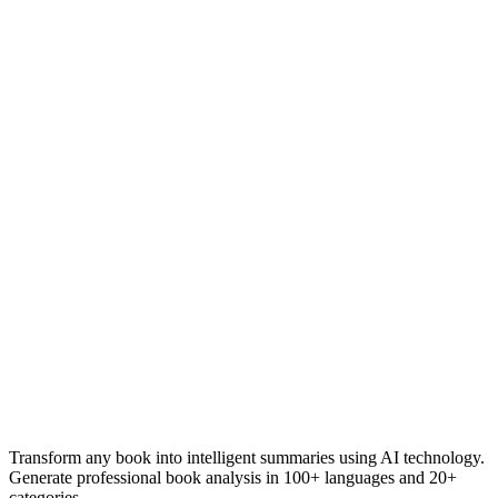
Transform any book into intelligent summaries using AI technology.
Generate professional book analysis in 100+ languages and 20+
categories.