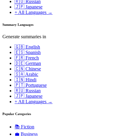
🇷🇺 Russian
🇯🇵 Japanese
+ All Languages →
Summary Languages
Generate summaries in
🇬🇧 English
🇪🇸 Spanish
🇫🇷 French
🇩🇪 German
🇨🇳 Chinese
🇸🇦 Arabic
🇮🇳 Hindi
🇵🇹 Portuguese
🇷🇺 Russian
🇯🇵 Japanese
+ All Languages →
Popular Categories
📚
Fiction
💼
Business