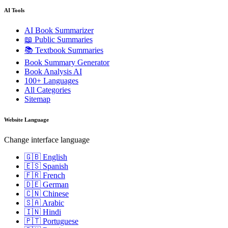
AI Tools
AI Book Summarizer
📖 Public Summaries
📚 Textbook Summaries
Book Summary Generator
Book Analysis AI
100+ Languages
All Categories
Sitemap
Website Language
Change interface language
🇬🇧 English
🇪🇸 Spanish
🇫🇷 French
🇩🇪 German
🇨🇳 Chinese
🇸🇦 Arabic
🇮🇳 Hindi
🇵🇹 Portuguese