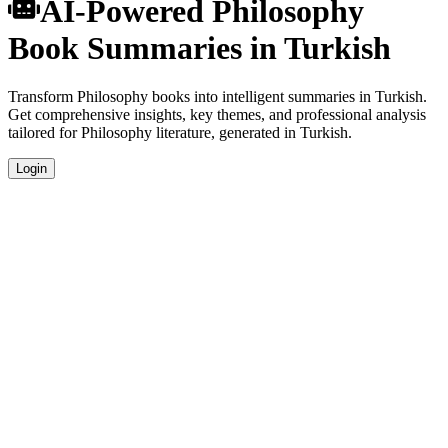
AI-Powered Philosophy
Book Summaries in Turkish
Transform Philosophy books into intelligent summaries in Turkish.
Get comprehensive insights, key themes, and professional analysis
tailored for Philosophy literature, generated in Turkish.
Login
Turkish Language Summaries
Get your Philosophy book summaries generated in fluent Turkish,
perfect for native speakers and language learners.