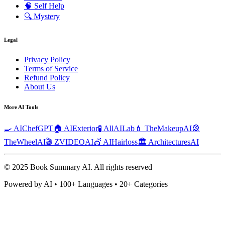
🧠
Self Help
🔍
Mystery
Legal
Privacy Policy
Terms of Service
Refund Policy
About Us
More AI Tools
🍳 AIChefGPT
🏠 AIExterior
🧪 AllAILab
💄 TheMakeupAI
🎡
TheWheelAI
🎬 ZVIDEOAI
💇 AIHairloss
🏛️ ArchitecturesAI
© 2025 Book Summary AI.
All rights reserved
Powered by AI • 100+ Languages • 20+ Categories