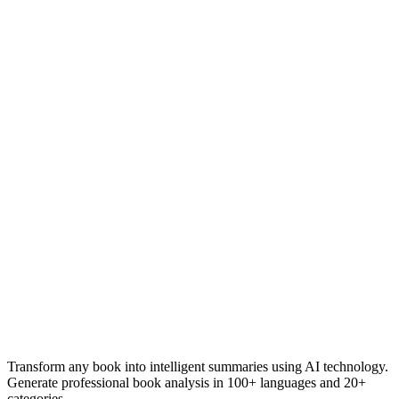
Transform any book into intelligent summaries using AI technology.
Generate professional book analysis in 100+ languages and 20+
categories.