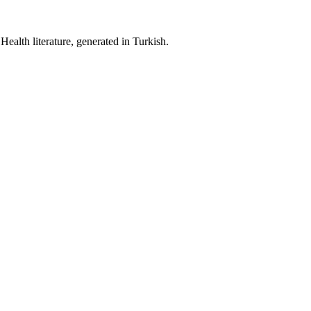
ealth literature, generated in Turkish.