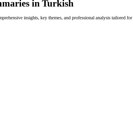
maries in Turkish
rehensive insights, key themes, and professional analysis tailored for H
or native speakers and language learners.
vides genre-specific insights.
ews, and professional analysis in Turkish.