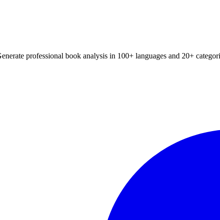
Generate professional book analysis in 100+ languages and 20+ categori