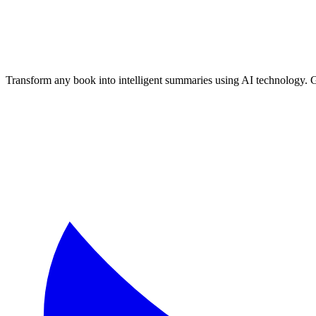
Transform any book into intelligent summaries using AI technology. 