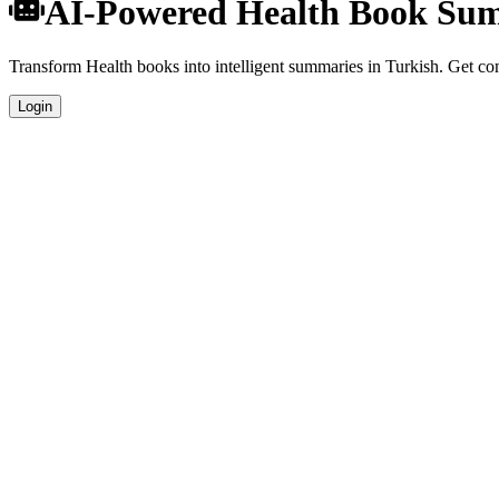
AI-Powered Health Book Sum
Transform Health books into intelligent summaries in Turkish. Get comp
Login
Turkish Language Summaries
Get your Health book summaries generated in fluent Turkish, perfect f
Specialized Health Analysis
Our AI understands the unique characteristics of Health books and pro
Professional Quality
Publication-ready summaries suitable for academic research, book revi