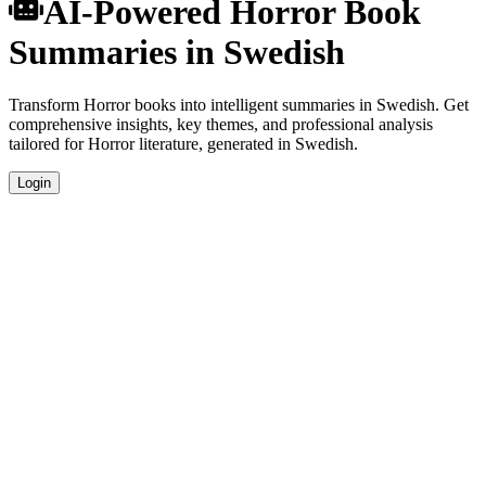
AI-Powered Horror Book
Summaries in Swedish
Transform Horror books into intelligent summaries in Swedish. Get
comprehensive insights, key themes, and professional analysis
tailored for Horror literature, generated in Swedish.
Login
Swedish Language Summaries
Get your Horror book summaries generated in fluent Swedish,
perfect for native speakers and language learners.