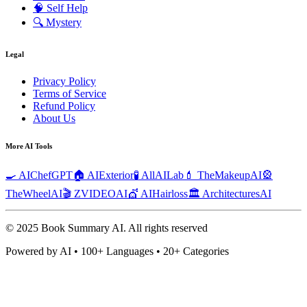
🧠
Self Help
🔍
Mystery
Legal
Privacy Policy
Terms of Service
Refund Policy
About Us
More AI Tools
🍳 AIChefGPT
🏠 AIExterior
🧪 AllAILab
💄 TheMakeupAI
🎡
TheWheelAI
🎬 ZVIDEOAI
💇 AIHairloss
🏛️ ArchitecturesAI
© 2025 Book Summary AI.
All rights reserved
Powered by AI • 100+ Languages • 20+ Categories