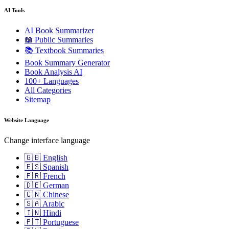
AI Tools
AI Book Summarizer
📖 Public Summaries
📚 Textbook Summaries
Book Summary Generator
Book Analysis AI
100+ Languages
All Categories
Sitemap
Website Language
Change interface language
🇬🇧 English
🇪🇸 Spanish
🇫🇷 French
🇩🇪 German
🇨🇳 Chinese
🇸🇦 Arabic
🇮🇳 Hindi
🇵🇹 Portuguese