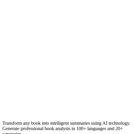
Transform any book into intelligent summaries using AI technology.
Generate professional book analysis in 100+ languages and 20+
categories.