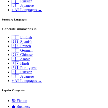
🇷🇺 Russian
🇯🇵 Japanese
+ All Languages →
Summary Languages
Generate summaries in
🇬🇧 English
🇪🇸 Spanish
🇫🇷 French
🇩🇪 German
🇨🇳 Chinese
🇸🇦 Arabic
🇮🇳 Hindi
🇵🇹 Portuguese
🇷🇺 Russian
🇯🇵 Japanese
+ All Languages →
Popular Categories
📚
Fiction
💼
Business