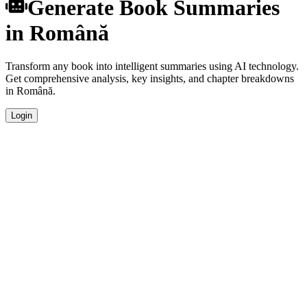
Generate Book Summaries
in Română
Transform any book into intelligent summaries using AI technology.
Get comprehensive analysis, key insights, and chapter breakdowns
in Română.
Login
Instant Generation
Generate comprehensive book summaries in Română within
seconds using advanced AI algorithms.
Native Quality