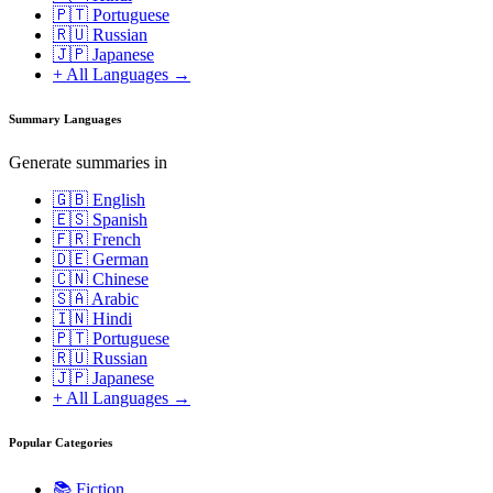
🇵🇹 Portuguese
🇷🇺 Russian
🇯🇵 Japanese
+ All Languages →
Summary Languages
Generate summaries in
🇬🇧 English
🇪🇸 Spanish
🇫🇷 French
🇩🇪 German
🇨🇳 Chinese
🇸🇦 Arabic
🇮🇳 Hindi
🇵🇹 Portuguese
🇷🇺 Russian
🇯🇵 Japanese
+ All Languages →
Popular Categories
📚
Fiction