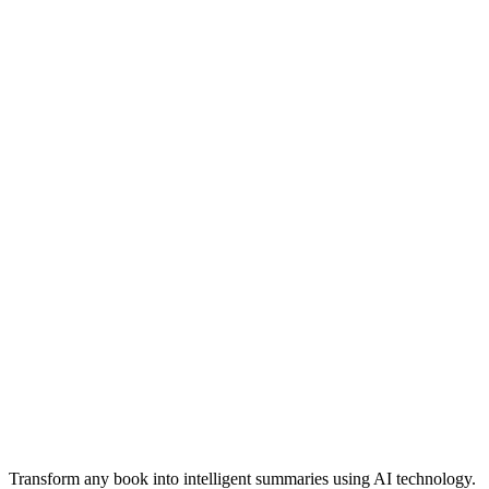
Professional-quality summaries suitable for academic and business
use
Transform any book into intelligent summaries using AI technology.