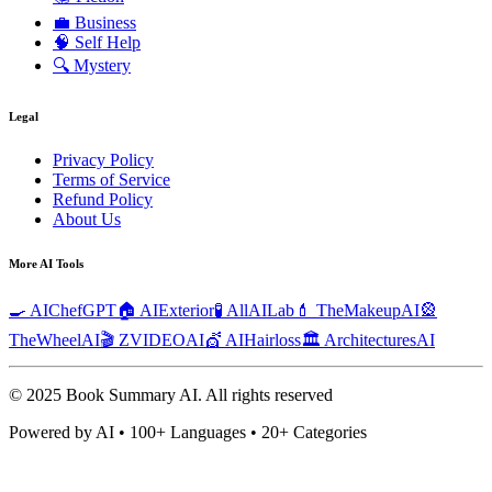
💼
Business
🧠
Self Help
🔍
Mystery
Legal
Privacy Policy
Terms of Service
Refund Policy
About Us
More AI Tools
🍳 AIChefGPT
🏠 AIExterior
🧪 AllAILab
💄 TheMakeupAI
🎡
TheWheelAI
🎬 ZVIDEOAI
💇 AIHairloss
🏛️ ArchitecturesAI
© 2025 Book Summary AI.
All rights reserved
Powered by AI • 100+ Languages • 20+ Categories