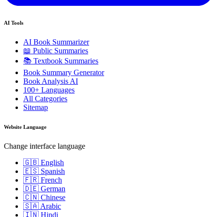
AI Tools
AI Book Summarizer
📖 Public Summaries
📚 Textbook Summaries
Book Summary Generator
Book Analysis AI
100+ Languages
All Categories
Sitemap
Website Language
Change interface language
🇬🇧 English
🇪🇸 Spanish
🇫🇷 French
🇩🇪 German
🇨🇳 Chinese
🇸🇦 Arabic
🇮🇳 Hindi