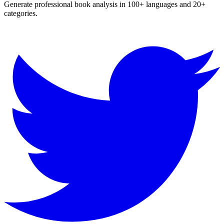
Generate professional book analysis in 100+ languages and 20+
categories.