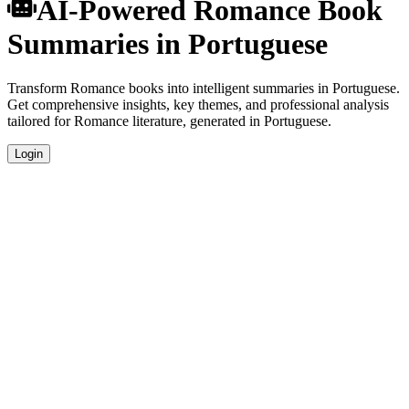
AI-Powered Romance Book
Summaries in Portuguese
Transform Romance books into intelligent summaries in Portuguese.
Get comprehensive insights, key themes, and professional analysis
tailored for Romance literature, generated in Portuguese.
Login
Portuguese Language Summaries
Get your Romance book summaries generated in fluent Portuguese,
perfect for native speakers and language learners.