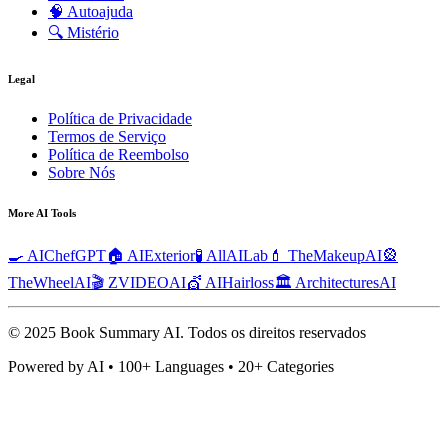
🧠
Autoajuda
🔍
Mistério
Legal
Política de Privacidade
Termos de Serviço
Política de Reembolso
Sobre Nós
More AI Tools
🍳 AIChefGPT
🏠 AIExterior
🧪 AllAILab
💄 TheMakeupAI
🎡
TheWheelAI
🎬 ZVIDEOAI
💇 AIHairloss
🏛️ ArchitecturesAI
© 2025 Book Summary AI.
Todos os direitos reservados
Powered by AI • 100+ Languages • 20+ Categories