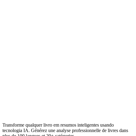
Transforme qualquer livro em resumos inteligentes usando
tecnologia IA. Générez une analyse professionnelle de livres dans
plus de 100 langues et 20+ catégories.