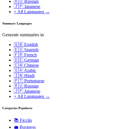
🇷🇺 Russian
🇯🇵 Japanese
+ All Languages →
Summary Languages
Generate summaries in
🇬🇧 English
🇪🇸 Spanish
🇫🇷 French
🇩🇪 German
🇨🇳 Chinese
🇸🇦 Arabic
🇮🇳 Hindi
🇵🇹 Portuguese
🇷🇺 Russian
🇯🇵 Japanese
+ All Languages →
Categorias Populares
📚
Ficção
💼
Business