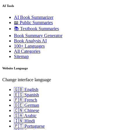
AI Tools
AI Book Summarizer
📖 Public Summaries
📚 Textbook Summaries
Book Summary Generator
Book Analysis AI
100+ Languages
All Categories
Sitemap
Website Language
Change interface language
🇬🇧 English
🇪🇸 Spanish
🇫🇷 French
🇩🇪 German
🇨🇳 Chinese
🇸🇦 Arabic
🇮🇳 Hindi
🇵🇹 Portuguese