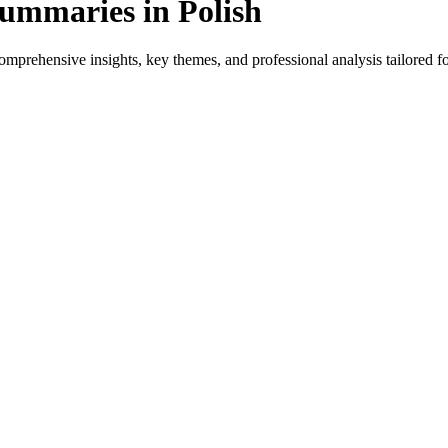
ummaries in Polish
mprehensive insights, key themes, and professional analysis tailored for
 for native speakers and language learners.
provides genre-specific insights.
ews, and professional analysis in Polish.