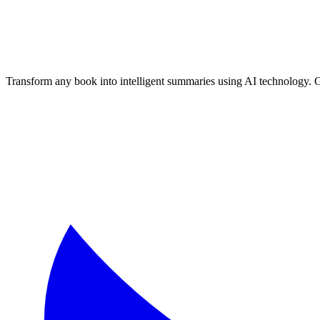
Transform any book into intelligent summaries using AI technology. 