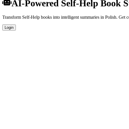
AI-Powered Self-Help Book S
Transform Self-Help books into intelligent summaries in Polish. Get co
Login
Polish Language Summaries
Get your Self-Help book summaries generated in fluent Polish, perfect
Specialized Self-Help Analysis
Our AI understands the unique characteristics of Self-Help books and 
Professional Quality
Publication-ready summaries suitable for academic research, book revi