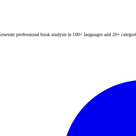
Generate professional book analysis in 100+ languages and 20+ categori