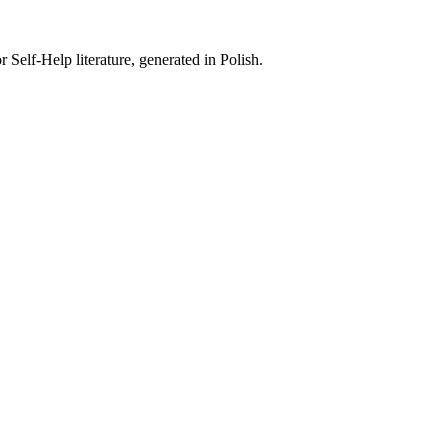
 Self-Help literature, generated in Polish.