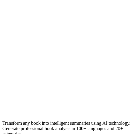
Transform any book into intelligent summaries using AI technology.
Generate professional book analysis in 100+ languages and 20+
categories.