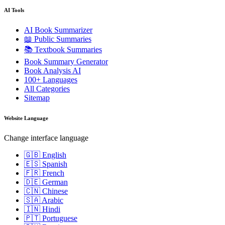
AI Tools
AI Book Summarizer
📖 Public Summaries
📚 Textbook Summaries
Book Summary Generator
Book Analysis AI
100+ Languages
All Categories
Sitemap
Website Language
Change interface language
🇬🇧 English
🇪🇸 Spanish
🇫🇷 French
🇩🇪 German
🇨🇳 Chinese
🇸🇦 Arabic
🇮🇳 Hindi
🇵🇹 Portuguese