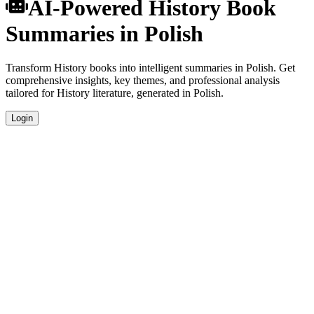
AI-Powered History Book
Summaries in Polish
Transform History books into intelligent summaries in Polish. Get
comprehensive insights, key themes, and professional analysis
tailored for History literature, generated in Polish.
Login
Polish Language Summaries
Get your History book summaries generated in fluent Polish, perfect
for native speakers and language learners.