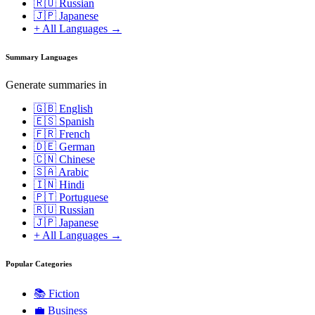
🇷🇺 Russian
🇯🇵 Japanese
+ All Languages →
Summary Languages
Generate summaries in
🇬🇧 English
🇪🇸 Spanish
🇫🇷 French
🇩🇪 German
🇨🇳 Chinese
🇸🇦 Arabic
🇮🇳 Hindi
🇵🇹 Portuguese
🇷🇺 Russian
🇯🇵 Japanese
+ All Languages →
Popular Categories
📚
Fiction
💼
Business