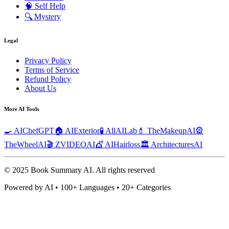
🧠
Self Help
🔍
Mystery
Legal
Privacy Policy
Terms of Service
Refund Policy
About Us
More AI Tools
🍳 AIChefGPT
🏠 AIExterior
🧪 AllAILab
💄 TheMakeupAI
🎡
TheWheelAI
🎬 ZVIDEOAI
💇 AIHairloss
🏛️ ArchitecturesAI
© 2025 Book Summary AI.
All rights reserved
Powered by AI • 100+ Languages • 20+ Categories