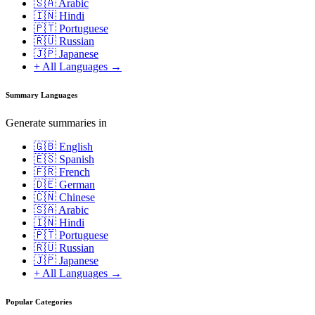
🇸🇦 Arabic
🇮🇳 Hindi
🇵🇹 Portuguese
🇷🇺 Russian
🇯🇵 Japanese
+ All Languages →
Summary Languages
Generate summaries in
🇬🇧 English
🇪🇸 Spanish
🇫🇷 French
🇩🇪 German
🇨🇳 Chinese
🇸🇦 Arabic
🇮🇳 Hindi
🇵🇹 Portuguese
🇷🇺 Russian
🇯🇵 Japanese
+ All Languages →
Popular Categories