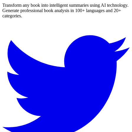
Transform any book into intelligent summaries using AI technology.
Generate professional book analysis in 100+ languages and 20+
categories.