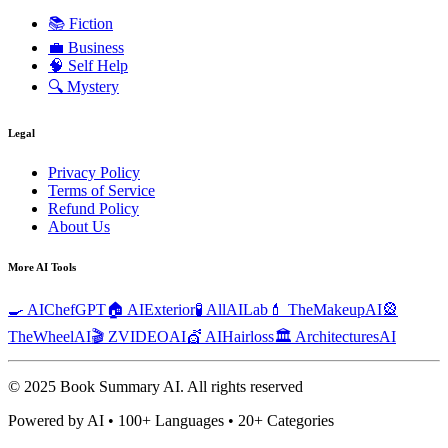
📚
Fiction
💼
Business
🧠
Self Help
🔍
Mystery
Legal
Privacy Policy
Terms of Service
Refund Policy
About Us
More AI Tools
🍳 AIChefGPT
🏠 AIExterior
🧪 AllAILab
💄 TheMakeupAI
🎡
TheWheelAI
🎬 ZVIDEOAI
💇 AIHairloss
🏛️ ArchitecturesAI
© 2025 Book Summary AI.
All rights reserved
Powered by AI • 100+ Languages • 20+ Categories