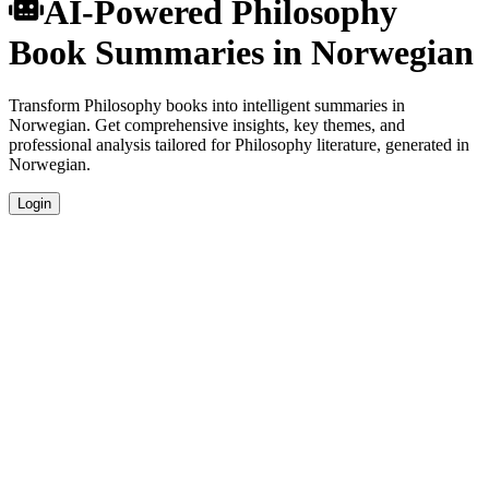
AI-Powered Philosophy
Book Summaries in Norwegian
Transform Philosophy books into intelligent summaries in
Norwegian. Get comprehensive insights, key themes, and
professional analysis tailored for Philosophy literature, generated in
Norwegian.
Login
Norwegian Language Summaries