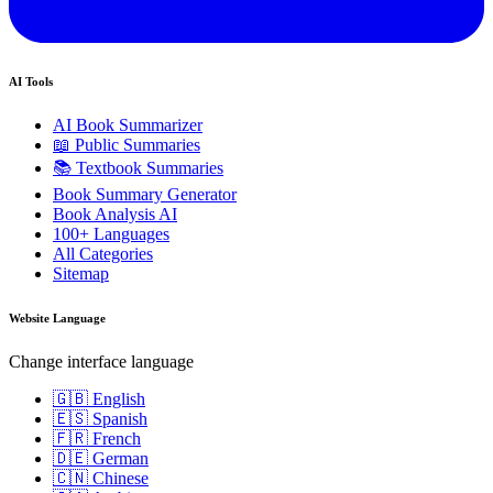
AI Tools
AI Book Summarizer
📖 Public Summaries
📚 Textbook Summaries
Book Summary Generator
Book Analysis AI
100+ Languages
All Categories
Sitemap
Website Language
Change interface language
🇬🇧 English
🇪🇸 Spanish
🇫🇷 French
🇩🇪 German
🇨🇳 Chinese