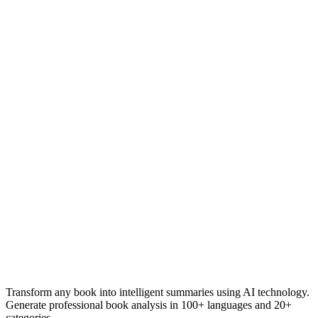
Transform any book into intelligent summaries using AI technology.
Generate professional book analysis in 100+ languages and 20+
categories.