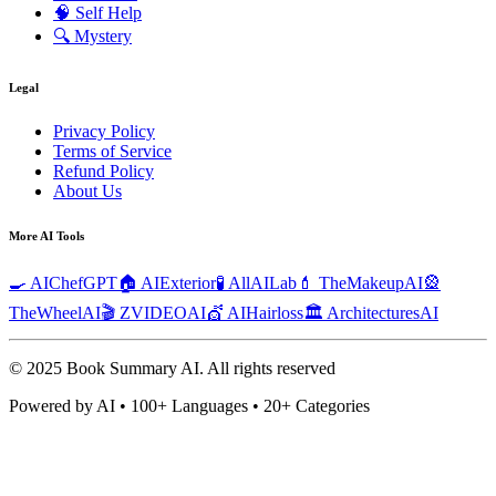
🧠
Self Help
🔍
Mystery
Legal
Privacy Policy
Terms of Service
Refund Policy
About Us
More AI Tools
🍳 AIChefGPT
🏠 AIExterior
🧪 AllAILab
💄 TheMakeupAI
🎡
TheWheelAI
🎬 ZVIDEOAI
💇 AIHairloss
🏛️ ArchitecturesAI
© 2025 Book Summary AI.
All rights reserved
Powered by AI • 100+ Languages • 20+ Categories