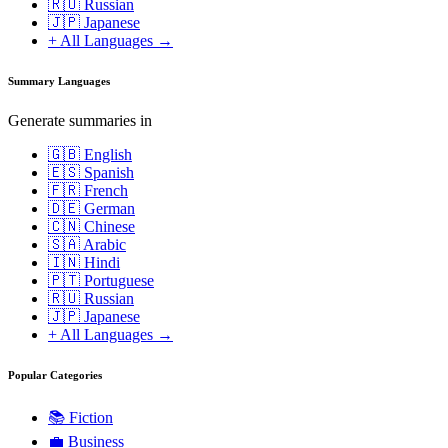
🇷🇺 Russian
🇯🇵 Japanese
+ All Languages →
Summary Languages
Generate summaries in
🇬🇧 English
🇪🇸 Spanish
🇫🇷 French
🇩🇪 German
🇨🇳 Chinese
🇸🇦 Arabic
🇮🇳 Hindi
🇵🇹 Portuguese
🇷🇺 Russian
🇯🇵 Japanese
+ All Languages →
Popular Categories
📚
Fiction
💼
Business