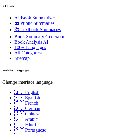
AI Tools
AI Book Summarizer
📖 Public Summaries
📚 Textbook Summaries
Book Summary Generator
Book Analysis AI
100+ Languages
All Categories
Sitemap
Website Language
Change interface language
🇬🇧 English
🇪🇸 Spanish
🇫🇷 French
🇩🇪 German
🇨🇳 Chinese
🇸🇦 Arabic
🇮🇳 Hindi
🇵🇹 Portuguese