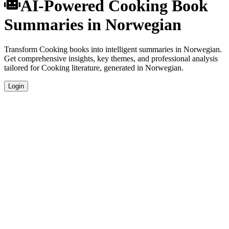
AI-Powered Cooking Book
Summaries in Norwegian
Transform Cooking books into intelligent summaries in Norwegian.
Get comprehensive insights, key themes, and professional analysis
tailored for Cooking literature, generated in Norwegian.
Login
Norwegian Language Summaries
Get your Cooking book summaries generated in fluent Norwegian,
perfect for native speakers and language learners.