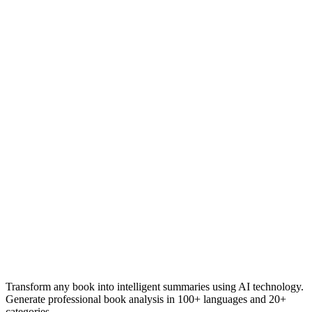
Transform any book into intelligent summaries using AI technology.
Generate professional book analysis in 100+ languages and 20+
categories.