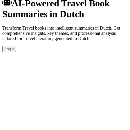
AI-Powered Travel Book
Summaries in Dutch
Transform Travel books into intelligent summaries in Dutch. Get
comprehensive insights, key themes, and professional analysis
tailored for Travel literature, generated in Dutch.
Login
Dutch Language Summaries
Get your Travel book summaries generated in fluent Dutch, perfect
for native speakers and language learners.