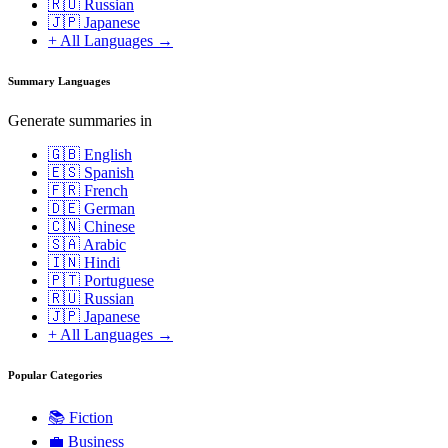
🇷🇺 Russian
🇯🇵 Japanese
+ All Languages →
Summary Languages
Generate summaries in
🇬🇧 English
🇪🇸 Spanish
🇫🇷 French
🇩🇪 German
🇨🇳 Chinese
🇸🇦 Arabic
🇮🇳 Hindi
🇵🇹 Portuguese
🇷🇺 Russian
🇯🇵 Japanese
+ All Languages →
Popular Categories
📚
Fiction
💼
Business