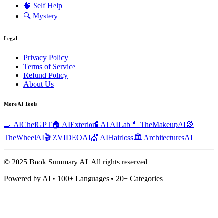
🧠
Self Help
🔍
Mystery
Legal
Privacy Policy
Terms of Service
Refund Policy
About Us
More AI Tools
🍳 AIChefGPT
🏠 AIExterior
🧪 AllAILab
💄 TheMakeupAI
🎡
TheWheelAI
🎬 ZVIDEOAI
💇 AIHairloss
🏛️ ArchitecturesAI
© 2025 Book Summary AI.
All rights reserved
Powered by AI • 100+ Languages • 20+ Categories