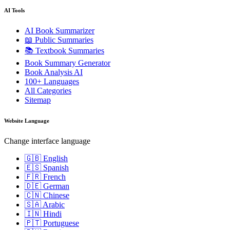
AI Tools
AI Book Summarizer
📖 Public Summaries
📚 Textbook Summaries
Book Summary Generator
Book Analysis AI
100+ Languages
All Categories
Sitemap
Website Language
Change interface language
🇬🇧 English
🇪🇸 Spanish
🇫🇷 French
🇩🇪 German
🇨🇳 Chinese
🇸🇦 Arabic
🇮🇳 Hindi
🇵🇹 Portuguese