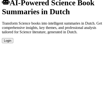
AI-Powered Science Book
Summaries in Dutch
Transform Science books into intelligent summaries in Dutch. Get
comprehensive insights, key themes, and professional analysis
tailored for Science literature, generated in Dutch.
Login
Dutch Language Summaries
Get your Science book summaries generated in fluent Dutch, perfect
for native speakers and language learners.