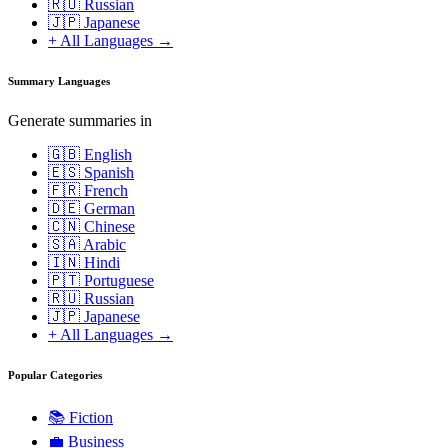
🇷🇺 Russian
🇯🇵 Japanese
+ All Languages →
Summary Languages
Generate summaries in
🇬🇧 English
🇪🇸 Spanish
🇫🇷 French
🇩🇪 German
🇨🇳 Chinese
🇸🇦 Arabic
🇮🇳 Hindi
🇵🇹 Portuguese
🇷🇺 Russian
🇯🇵 Japanese
+ All Languages →
Popular Categories
📚
Fiction
💼
Business