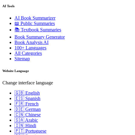
AI Tools
AI Book Summarizer
📖 Public Summaries
📚 Textbook Summaries
Book Summary Generator
Book Analysis AI
100+ Languages
All Categories
Sitemap
Website Language
Change interface language
🇬🇧 English
🇪🇸 Spanish
🇫🇷 French
🇩🇪 German
🇨🇳 Chinese
🇸🇦 Arabic
🇮🇳 Hindi
🇵🇹 Portuguese