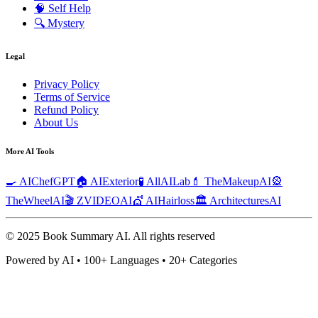
🧠
Self Help
🔍
Mystery
Legal
Privacy Policy
Terms of Service
Refund Policy
About Us
More AI Tools
🍳 AIChefGPT
🏠 AIExterior
🧪 AllAILab
💄 TheMakeupAI
🎡
TheWheelAI
🎬 ZVIDEOAI
💇 AIHairloss
🏛️ ArchitecturesAI
© 2025 Book Summary AI.
All rights reserved
Powered by AI • 100+ Languages • 20+ Categories