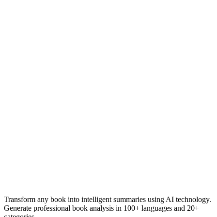
Transform any book into intelligent summaries using AI technology.
Generate professional book analysis in 100+ languages and 20+
categories.