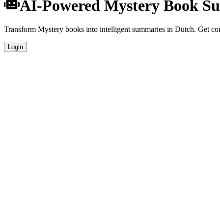
AI-Powered Mystery Book Su
Transform Mystery books into intelligent summaries in Dutch. Get comp
Login
Dutch Language Summaries
Get your Mystery book summaries generated in fluent Dutch, perfect f
Specialized Mystery Analysis
Our AI understands the unique characteristics of Mystery books and pr
Professional Quality
Publication-ready summaries suitable for academic research, book rev