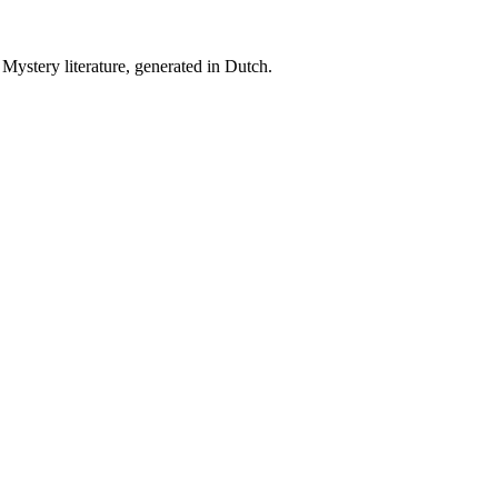
Mystery literature, generated in Dutch.