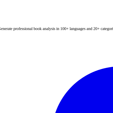
Generate professional book analysis in 100+ languages and 20+ categori