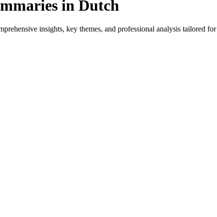
mmaries in Dutch
rehensive insights, key themes, and professional analysis tailored for 
or native speakers and language learners.
ovides genre-specific insights.
iews, and professional analysis in Dutch.