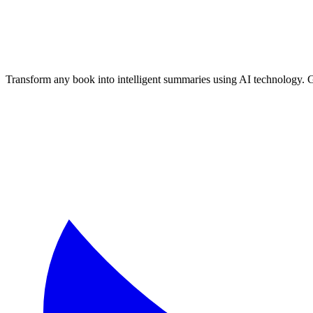
Transform any book into intelligent summaries using AI technology. 