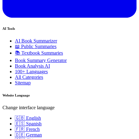
AI Tools
AI Book Summarizer
📖 Public Summaries
📚 Textbook Summaries
Book Summary Generator
Book Analysis AI
100+ Languages
All Categories
Sitemap
Website Language
Change interface language
🇬🇧 English
🇪🇸 Spanish
🇫🇷 French
🇩🇪 German