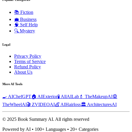
📚
Fiction
💼
Business
🧠
Self Help
🔍
Mystery
Legal
Privacy Policy
Terms of Service
Refund Policy
About Us
More AI Tools
🍳 AIChefGPT
🏠 AIExterior
🧪 AllAILab
💄 TheMakeupAI
🎡
TheWheelAI
🎬 ZVIDEOAI
💇 AIHairloss
🏛️ ArchitecturesAI
© 2025 Book Summary AI.
All rights reserved
Powered by AI • 100+ Languages • 20+ Categories