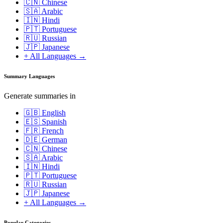
🇨🇳 Chinese
🇸🇦 Arabic
🇮🇳 Hindi
🇵🇹 Portuguese
🇷🇺 Russian
🇯🇵 Japanese
+ All Languages →
Summary Languages
Generate summaries in
🇬🇧 English
🇪🇸 Spanish
🇫🇷 French
🇩🇪 German
🇨🇳 Chinese
🇸🇦 Arabic
🇮🇳 Hindi
🇵🇹 Portuguese
🇷🇺 Russian
🇯🇵 Japanese
+ All Languages →
Popular Categories