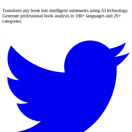
Transform any book into intelligent summaries using AI technology.
Generate professional book analysis in 100+ languages and 20+
categories.