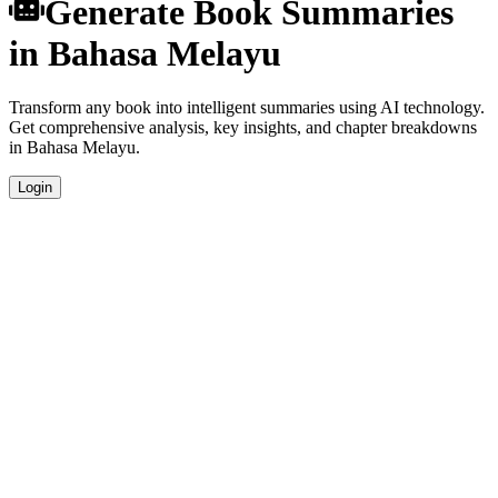
Generate Book Summaries
in Bahasa Melayu
Transform any book into intelligent summaries using AI technology.
Get comprehensive analysis, key insights, and chapter breakdowns
in Bahasa Melayu.
Login
Instant Generation
Generate comprehensive book summaries in Bahasa Melayu within
seconds using advanced AI algorithms.