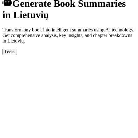
Generate Book Summaries
in Lietuvių
Transform any book into intelligent summaries using AI technology.
Get comprehensive analysis, key insights, and chapter breakdowns
in Lietuvių.
Login
Instant Generation
Generate comprehensive book summaries in Lietuvių within
seconds using advanced AI algorithms.
Native Quality