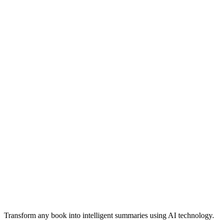
Professional-quality summaries suitable for academic and business
use
Transform any book into intelligent summaries using AI technology.