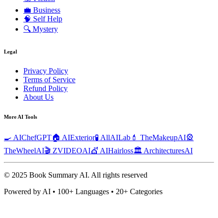
💼
Business
🧠
Self Help
🔍
Mystery
Legal
Privacy Policy
Terms of Service
Refund Policy
About Us
More AI Tools
🍳 AIChefGPT
🏠 AIExterior
🧪 AllAILab
💄 TheMakeupAI
🎡
TheWheelAI
🎬 ZVIDEOAI
💇 AIHairloss
🏛️ ArchitecturesAI
© 2025 Book Summary AI.
All rights reserved
Powered by AI • 100+ Languages • 20+ Categories