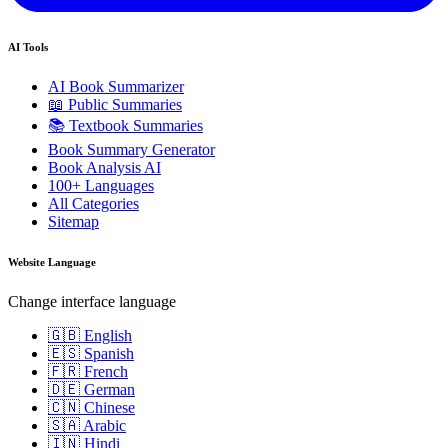
AI Tools
AI Book Summarizer
📖 Public Summaries
📚 Textbook Summaries
Book Summary Generator
Book Analysis AI
100+ Languages
All Categories
Sitemap
Website Language
Change interface language
🇬🇧 English
🇪🇸 Spanish
🇫🇷 French
🇩🇪 German
🇨🇳 Chinese
🇸🇦 Arabic
🇮🇳 Hindi