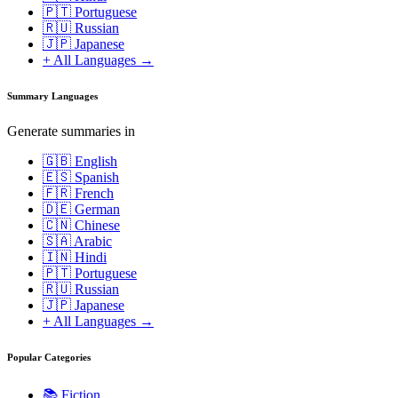
🇵🇹 Portuguese
🇷🇺 Russian
🇯🇵 Japanese
+ All Languages →
Summary Languages
Generate summaries in
🇬🇧 English
🇪🇸 Spanish
🇫🇷 French
🇩🇪 German
🇨🇳 Chinese
🇸🇦 Arabic
🇮🇳 Hindi
🇵🇹 Portuguese
🇷🇺 Russian
🇯🇵 Japanese
+ All Languages →
Popular Categories
📚
Fiction