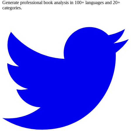
Generate professional book analysis in 100+ languages and 20+
categories.