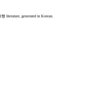
여행 literature, generated in Korean.