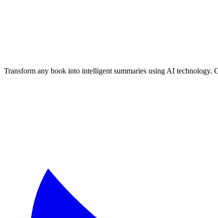
Transform any book into intelligent summaries using AI technology. 