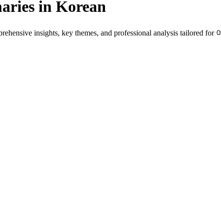
ries in Korean
hensive insights, key themes, and professional analysis tailored for 
native speakers and language learners.
es genre-specific insights.