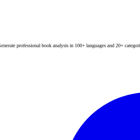
Generate professional book analysis in 100+ languages and 20+ categori