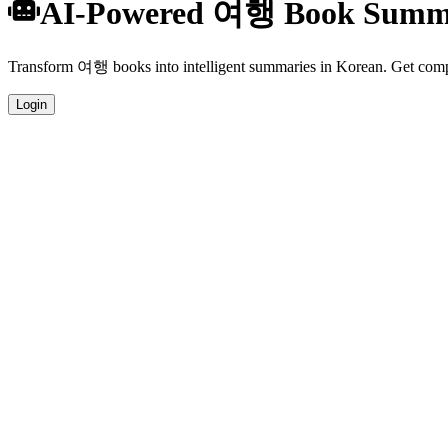
AI-Powered 여행 Book Summa
Transform 여행 books into intelligent summaries in Korean. Get compre
Login
Korean Language Summaries
Get your 여행 book summaries generated in fluent Korean, perfect for 
Specialized 여행 Analysis
Our AI understands the unique characteristics of 여행 books and provid
Professional Quality