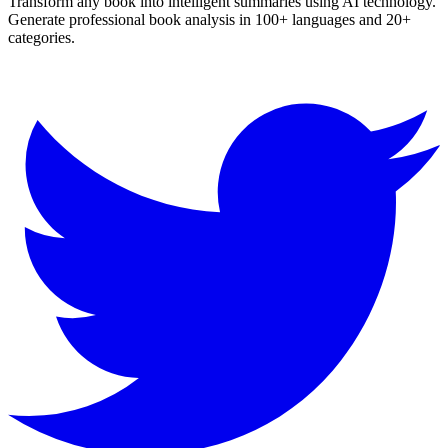
Transform any book into intelligent summaries using AI technology.
Generate professional book analysis in 100+ languages and 20+
categories.