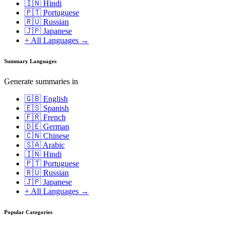
🇮🇳 Hindi
🇵🇹 Portuguese
🇷🇺 Russian
🇯🇵 Japanese
+ All Languages →
Summary Languages
Generate summaries in
🇬🇧 English
🇪🇸 Spanish
🇫🇷 French
🇩🇪 German
🇨🇳 Chinese
🇸🇦 Arabic
🇮🇳 Hindi
🇵🇹 Portuguese
🇷🇺 Russian
🇯🇵 Japanese
+ All Languages →
Popular Categories