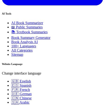
AI Tools
AI Book Summarizer
📖 Public Summaries
📚 Textbook Summaries
Book Summary Generator
Book Analysis AI
100+ Languages
All Categories
Sitemap
Website Language
Change interface language
🇬🇧 English
🇪🇸 Spanish
🇫🇷 French
🇩🇪 German
🇨🇳 Chinese
🇸🇦 Arabic