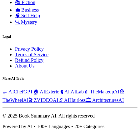
📚
Fiction
💼
Business
🧠
Self Help
🔍
Mystery
Legal
Privacy Policy
Terms of Service
Refund Policy
About Us
More AI Tools
🍳 AIChefGPT
🏠 AIExterior
🧪 AllAILab
💄 TheMakeupAI
🎡
TheWheelAI
🎬 ZVIDEOAI
💇 AIHairloss
🏛️ ArchitecturesAI
© 2025 Book Summary AI.
All rights reserved
Powered by AI • 100+ Languages • 20+ Categories