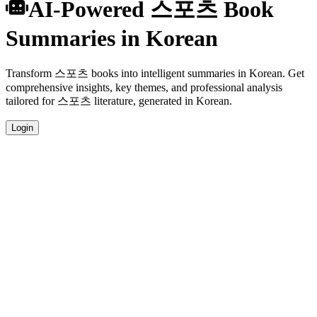
AI-Powered 스포츠 Book
Summaries in Korean
Transform 스포츠 books into intelligent summaries in Korean. Get
comprehensive insights, key themes, and professional analysis
tailored for 스포츠 literature, generated in Korean.
Login
Korean Language Summaries
Get your 스포츠 book summaries generated in fluent Korean,