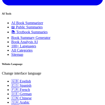
AI Tools
AI Book Summarizer
📖 Public Summaries
📚 Textbook Summaries
Book Summary Generator
Book Analysis AI
100+ Languages
All Categories
Sitemap
Website Language
Change interface language
🇬🇧 English
🇪🇸 Spanish
🇫🇷 French
🇩🇪 German
🇨🇳 Chinese
🇸🇦 Arabic