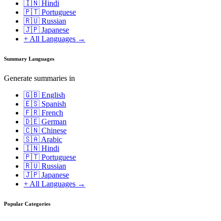
🇮🇳 Hindi
🇵🇹 Portuguese
🇷🇺 Russian
🇯🇵 Japanese
+ All Languages →
Summary Languages
Generate summaries in
🇬🇧 English
🇪🇸 Spanish
🇫🇷 French
🇩🇪 German
🇨🇳 Chinese
🇸🇦 Arabic
🇮🇳 Hindi
🇵🇹 Portuguese
🇷🇺 Russian
🇯🇵 Japanese
+ All Languages →
Popular Categories