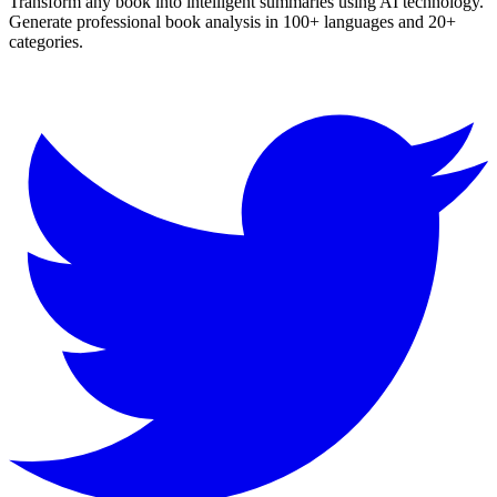
Transform any book into intelligent summaries using AI technology.
Generate professional book analysis in 100+ languages and 20+
categories.