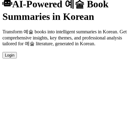
AI-Powered 예술 Book
Summaries in Korean
Transform 예술 books into intelligent summaries in Korean. Get
comprehensive insights, key themes, and professional analysis
tailored for 예술 literature, generated in Korean.
Login
Korean Language Summaries
Get your 예술 book summaries generated in fluent Korean, perfect