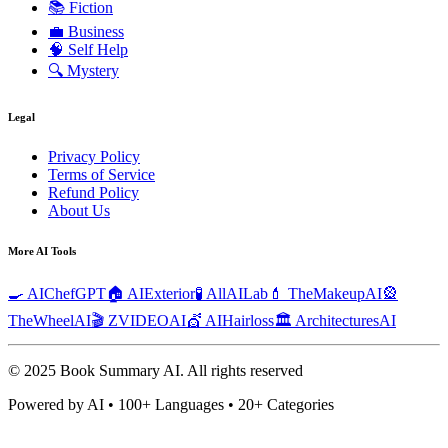
📚
Fiction
💼
Business
🧠
Self Help
🔍
Mystery
Legal
Privacy Policy
Terms of Service
Refund Policy
About Us
More AI Tools
🍳 AIChefGPT
🏠 AIExterior
🧪 AllAILab
💄 TheMakeupAI
🎡
TheWheelAI
🎬 ZVIDEOAI
💇 AIHairloss
🏛️ ArchitecturesAI
© 2025 Book Summary AI.
All rights reserved
Powered by AI • 100+ Languages • 20+ Categories