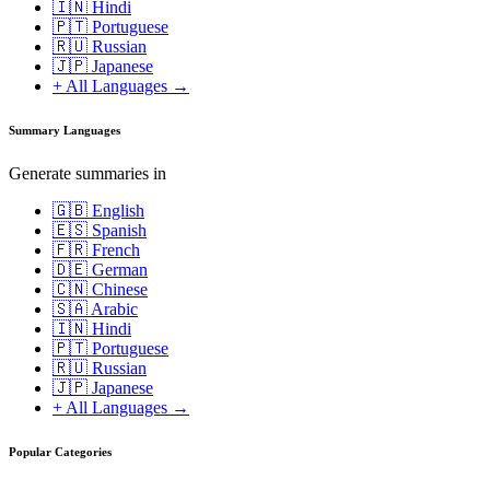
🇮🇳 Hindi
🇵🇹 Portuguese
🇷🇺 Russian
🇯🇵 Japanese
+ All Languages →
Summary Languages
Generate summaries in
🇬🇧 English
🇪🇸 Spanish
🇫🇷 French
🇩🇪 German
🇨🇳 Chinese
🇸🇦 Arabic
🇮🇳 Hindi
🇵🇹 Portuguese
🇷🇺 Russian
🇯🇵 Japanese
+ All Languages →
Popular Categories