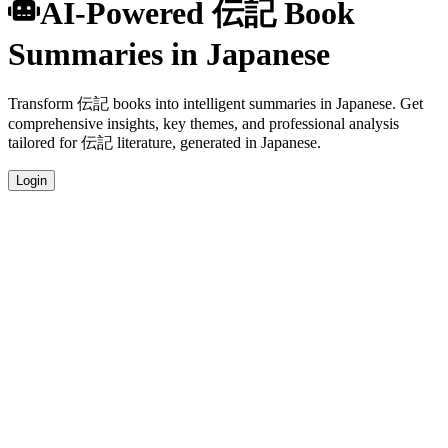
AI-Powered 伝記 Book
Summaries in Japanese
Transform 伝記 books into intelligent summaries in Japanese. Get
comprehensive insights, key themes, and professional analysis
tailored for 伝記 literature, generated in Japanese.
Login
Japanese Language Summaries
Get your 伝記 book summaries generated in fluent Japanese, perfect