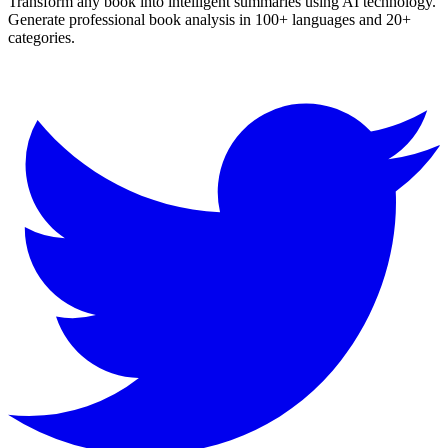
Transform any book into intelligent summaries using AI technology.
Generate professional book analysis in 100+ languages and 20+
categories.