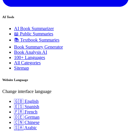
AI Tools
AI Book Summarizer
📖 Public Summaries
📚 Textbook Summaries
Book Summary Generator
Book Analysis AI
100+ Languages
All Categories
Sitemap
Website Language
Change interface language
🇬🇧 English
🇪🇸 Spanish
🇫🇷 French
🇩🇪 German
🇨🇳 Chinese
🇸🇦 Arabic