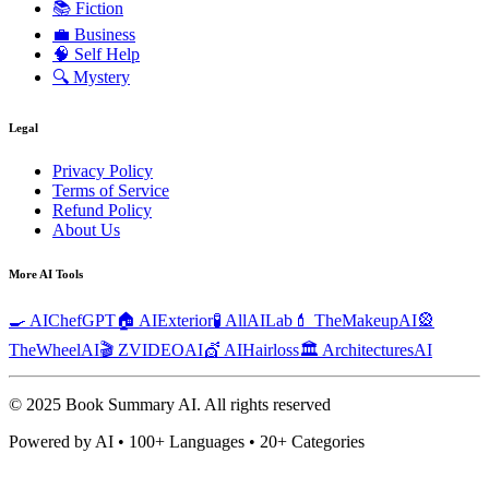
📚
Fiction
💼
Business
🧠
Self Help
🔍
Mystery
Legal
Privacy Policy
Terms of Service
Refund Policy
About Us
More AI Tools
🍳 AIChefGPT
🏠 AIExterior
🧪 AllAILab
💄 TheMakeupAI
🎡
TheWheelAI
🎬 ZVIDEOAI
💇 AIHairloss
🏛️ ArchitecturesAI
© 2025 Book Summary AI.
All rights reserved
Powered by AI • 100+ Languages • 20+ Categories