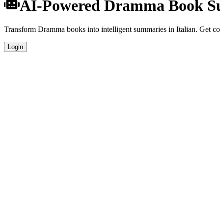
AI-Powered Dramma Book Sum
Transform Dramma books into intelligent summaries in Italian. Get com
Login
Italian Language Summaries
Get your Dramma book summaries generated in fluent Italian, perfect 
Specialized Dramma Analysis
Our AI understands the unique characteristics of Dramma books and pr
Professional Quality
Publication-ready summaries suitable for academic research, book revie