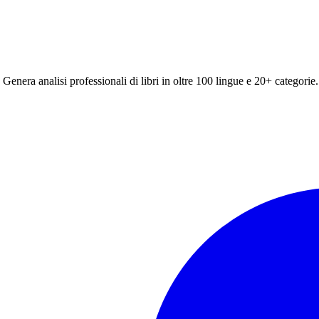
 Genera analisi professionali di libri in oltre 100 lingue e 20+ categorie.