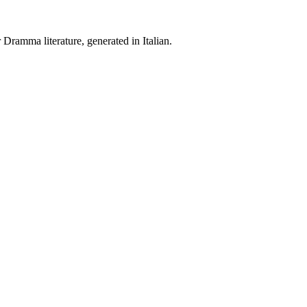
Dramma literature, generated in Italian.