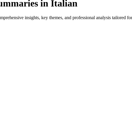
maries in Italian
prehensive insights, key themes, and professional analysis tailored for 
for native speakers and language learners.
ovides genre-specific insights.
ws, and professional analysis in Italian.