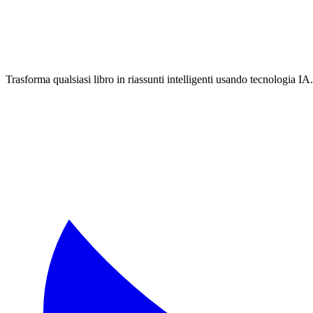
Trasforma qualsiasi libro in riassunti intelligenti usando tecnologia IA.