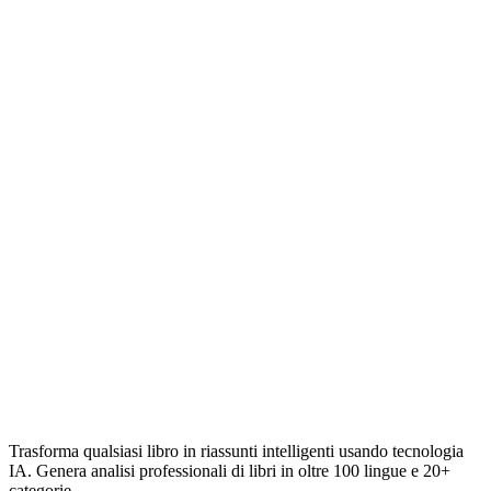
Trasforma qualsiasi libro in riassunti intelligenti usando tecnologia
IA. Genera analisi professionali di libri in oltre 100 lingue e 20+
categorie.