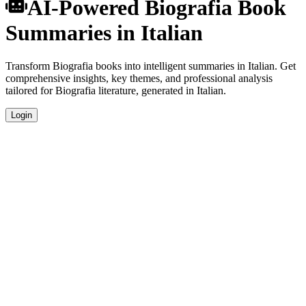
AI-Powered Biografia Book
Summaries in Italian
Transform Biografia books into intelligent summaries in Italian. Get
comprehensive insights, key themes, and professional analysis
tailored for Biografia literature, generated in Italian.
Login
Italian Language Summaries
Get your Biografia book summaries generated in fluent Italian,
perfect for native speakers and language learners.