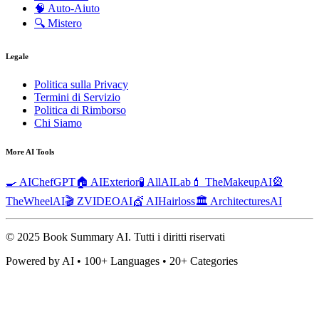
🧠
Auto-Aiuto
🔍
Mistero
Legale
Politica sulla Privacy
Termini di Servizio
Politica di Rimborso
Chi Siamo
More AI Tools
🍳 AIChefGPT
🏠 AIExterior
🧪 AllAILab
💄 TheMakeupAI
🎡
TheWheelAI
🎬 ZVIDEOAI
💇 AIHairloss
🏛️ ArchitecturesAI
© 2025 Book Summary AI.
Tutti i diritti riservati
Powered by AI • 100+ Languages • 20+ Categories