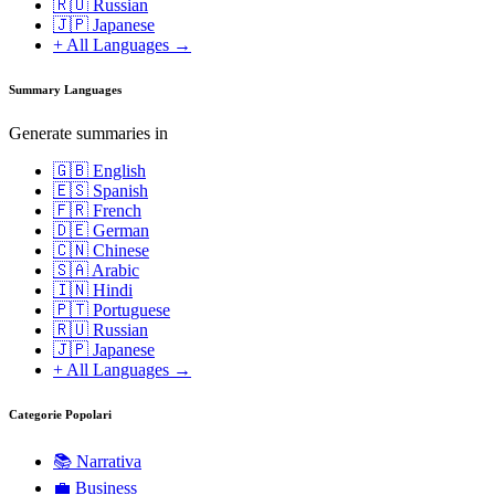
🇷🇺 Russian
🇯🇵 Japanese
+ All Languages →
Summary Languages
Generate summaries in
🇬🇧 English
🇪🇸 Spanish
🇫🇷 French
🇩🇪 German
🇨🇳 Chinese
🇸🇦 Arabic
🇮🇳 Hindi
🇵🇹 Portuguese
🇷🇺 Russian
🇯🇵 Japanese
+ All Languages →
Categorie Popolari
📚
Narrativa
💼
Business