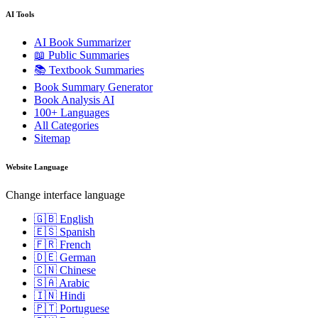
AI Tools
AI Book Summarizer
📖 Public Summaries
📚 Textbook Summaries
Book Summary Generator
Book Analysis AI
100+ Languages
All Categories
Sitemap
Website Language
Change interface language
🇬🇧 English
🇪🇸 Spanish
🇫🇷 French
🇩🇪 German
🇨🇳 Chinese
🇸🇦 Arabic
🇮🇳 Hindi
🇵🇹 Portuguese