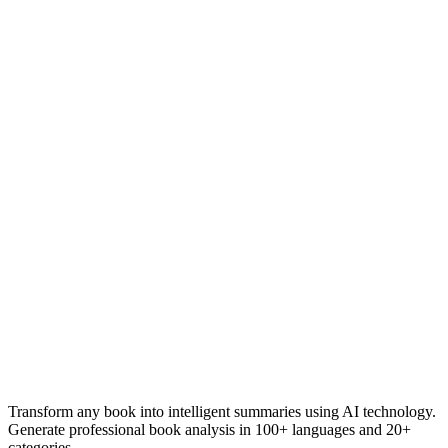
Transform any book into intelligent summaries using AI technology.
Generate professional book analysis in 100+ languages and 20+
categories.