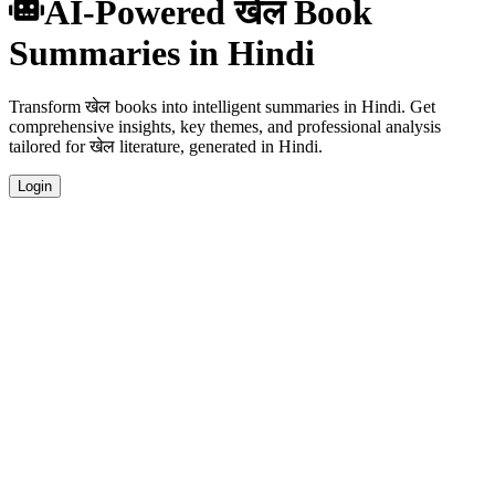
AI-Powered खेल Book
Summaries in Hindi
Transform खेल books into intelligent summaries in Hindi. Get
comprehensive insights, key themes, and professional analysis
tailored for खेल literature, generated in Hindi.
Login
Hindi Language Summaries
Get your खेल book summaries generated in fluent Hindi, perfect for
native speakers and language learners.