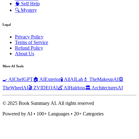
🧠
Self Help
🔍
Mystery
Legal
Privacy Policy
Terms of Service
Refund Policy
About Us
More AI Tools
🍳 AIChefGPT
🏠 AIExterior
🧪 AllAILab
💄 TheMakeupAI
🎡
TheWheelAI
🎬 ZVIDEOAI
💇 AIHairloss
🏛️ ArchitecturesAI
© 2025 Book Summary AI.
All rights reserved
Powered by AI • 100+ Languages • 20+ Categories