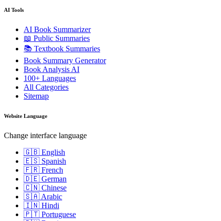
AI Tools
AI Book Summarizer
📖 Public Summaries
📚 Textbook Summaries
Book Summary Generator
Book Analysis AI
100+ Languages
All Categories
Sitemap
Website Language
Change interface language
🇬🇧 English
🇪🇸 Spanish
🇫🇷 French
🇩🇪 German
🇨🇳 Chinese
🇸🇦 Arabic
🇮🇳 Hindi
🇵🇹 Portuguese