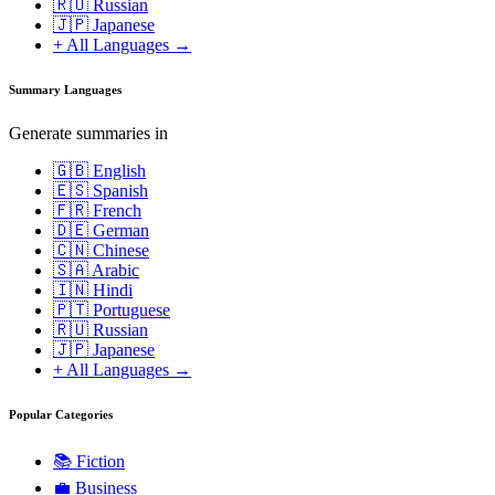
🇷🇺 Russian
🇯🇵 Japanese
+ All Languages →
Summary Languages
Generate summaries in
🇬🇧 English
🇪🇸 Spanish
🇫🇷 French
🇩🇪 German
🇨🇳 Chinese
🇸🇦 Arabic
🇮🇳 Hindi
🇵🇹 Portuguese
🇷🇺 Russian
🇯🇵 Japanese
+ All Languages →
Popular Categories
📚
Fiction
💼
Business