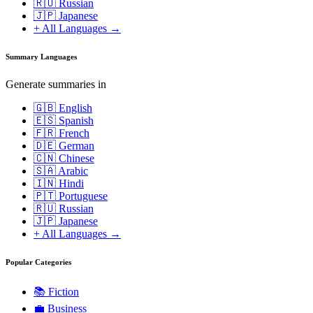
🇷🇺 Russian
🇯🇵 Japanese
+ All Languages →
Summary Languages
Generate summaries in
🇬🇧 English
🇪🇸 Spanish
🇫🇷 French
🇩🇪 German
🇨🇳 Chinese
🇸🇦 Arabic
🇮🇳 Hindi
🇵🇹 Portuguese
🇷🇺 Russian
🇯🇵 Japanese
+ All Languages →
Popular Categories
📚
Fiction
💼
Business