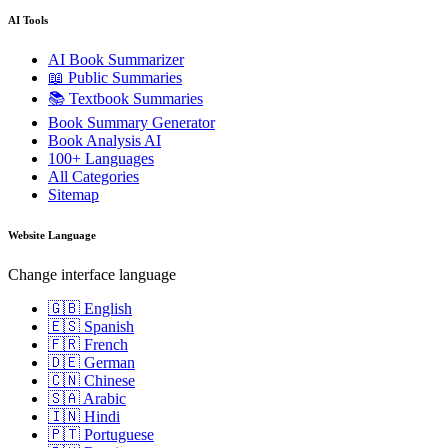
AI Tools
AI Book Summarizer
📖 Public Summaries
📚 Textbook Summaries
Book Summary Generator
Book Analysis AI
100+ Languages
All Categories
Sitemap
Website Language
Change interface language
🇬🇧 English
🇪🇸 Spanish
🇫🇷 French
🇩🇪 German
🇨🇳 Chinese
🇸🇦 Arabic
🇮🇳 Hindi
🇵🇹 Portuguese