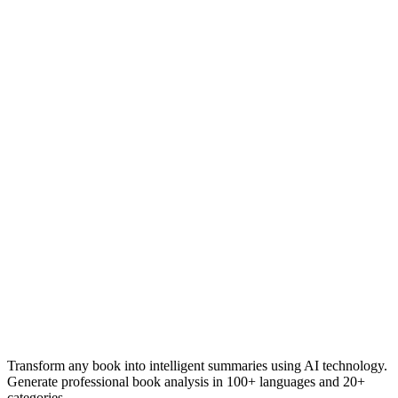
Transform any book into intelligent summaries using AI technology.
Generate professional book analysis in 100+ languages and 20+
categories.