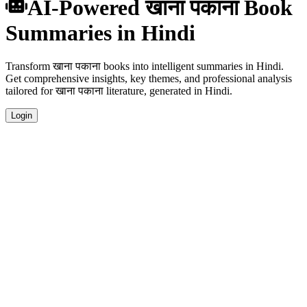
AI-Powered खाना पकाना Book
Summaries in Hindi
Transform खाना पकाना books into intelligent summaries in Hindi.
Get comprehensive insights, key themes, and professional analysis
tailored for खाना पकाना literature, generated in Hindi.
Login
Hindi Language Summaries
Get your खाना पकाना book summaries generated in fluent Hindi,
perfect for native speakers and language learners.