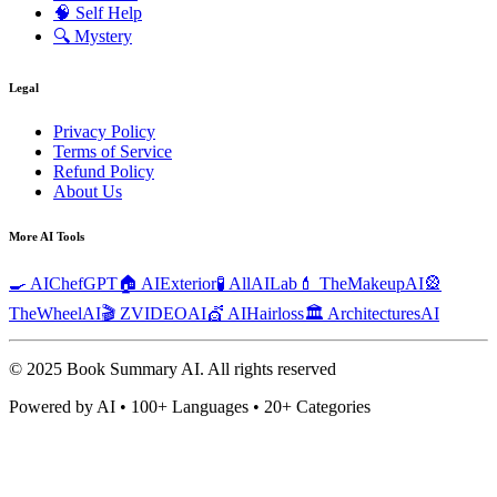
🧠
Self Help
🔍
Mystery
Legal
Privacy Policy
Terms of Service
Refund Policy
About Us
More AI Tools
🍳 AIChefGPT
🏠 AIExterior
🧪 AllAILab
💄 TheMakeupAI
🎡
TheWheelAI
🎬 ZVIDEOAI
💇 AIHairloss
🏛️ ArchitecturesAI
© 2025 Book Summary AI.
All rights reserved
Powered by AI • 100+ Languages • 20+ Categories