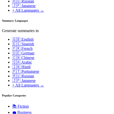
🇷🇺 Russian
🇯🇵 Japanese
+ All Languages →
Summary Languages
Generate summaries in
🇬🇧 English
🇪🇸 Spanish
🇫🇷 French
🇩🇪 German
🇨🇳 Chinese
🇸🇦 Arabic
🇮🇳 Hindi
🇵🇹 Portuguese
🇷🇺 Russian
🇯🇵 Japanese
+ All Languages →
Popular Categories
📚
Fiction
💼
Business