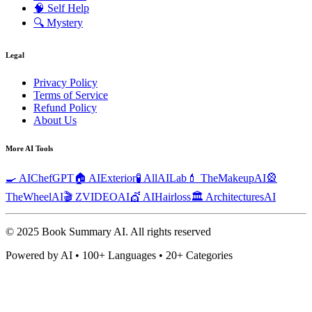
🧠
Self Help
🔍
Mystery
Legal
Privacy Policy
Terms of Service
Refund Policy
About Us
More AI Tools
🍳 AIChefGPT
🏠 AIExterior
🧪 AllAILab
💄 TheMakeupAI
🎡
TheWheelAI
🎬 ZVIDEOAI
💇 AIHairloss
🏛️ ArchitecturesAI
© 2025 Book Summary AI.
All rights reserved
Powered by AI • 100+ Languages • 20+ Categories