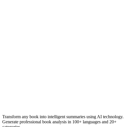
Transform any book into intelligent summaries using AI technology.
Generate professional book analysis in 100+ languages and 20+
categories.