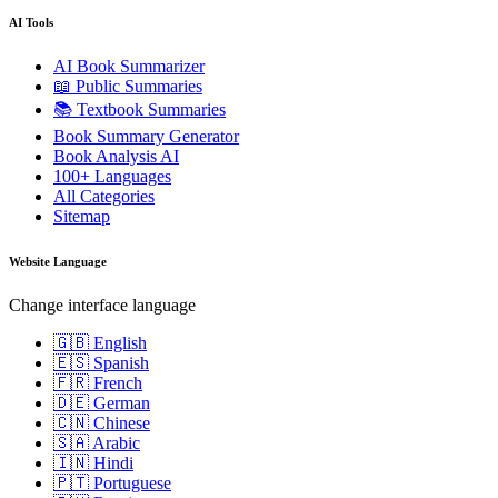
AI Tools
AI Book Summarizer
📖 Public Summaries
📚 Textbook Summaries
Book Summary Generator
Book Analysis AI
100+ Languages
All Categories
Sitemap
Website Language
Change interface language
🇬🇧 English
🇪🇸 Spanish
🇫🇷 French
🇩🇪 German
🇨🇳 Chinese
🇸🇦 Arabic
🇮🇳 Hindi
🇵🇹 Portuguese