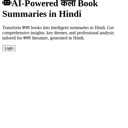
AI-Powered कला Book
Summaries in Hindi
Transform कला books into intelligent summaries in Hindi. Get
comprehensive insights, key themes, and professional analysis
tailored for कला literature, generated in Hindi.
Login
Hindi Language Summaries
Get your कला book summaries generated in fluent Hindi, perfect for
native speakers and language learners.