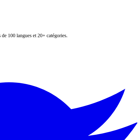
s de 100 langues et 20+ catégories.