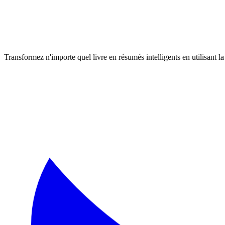
Transformez n'importe quel livre en résumés intelligents en utilisant 