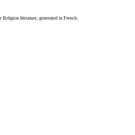
 Religion literature, generated in French.