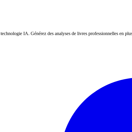
la technologie IA. Générez des analyses de livres professionnelles en plu