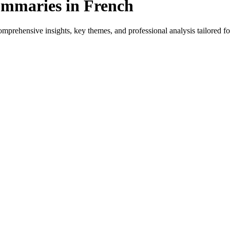
ummaries in French
prehensive insights, key themes, and professional analysis tailored for
 for native speakers and language learners.
rovides genre-specific insights.
ews, and professional analysis in French.