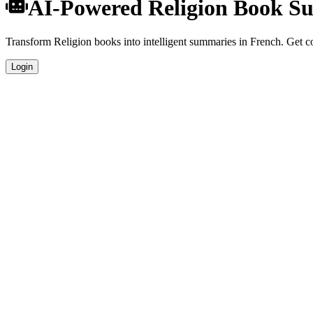
AI-Powered Religion Book S
Transform Religion books into intelligent summaries in French. Get com
Login
French Language Summaries
Get your Religion book summaries generated in fluent French, perfect
Specialized Religion Analysis
Our AI understands the unique characteristics of Religion books and p
Professional Quality
Publication-ready summaries suitable for academic research, book revi