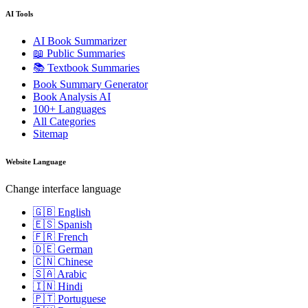
AI Tools
AI Book Summarizer
📖 Public Summaries
📚 Textbook Summaries
Book Summary Generator
Book Analysis AI
100+ Languages
All Categories
Sitemap
Website Language
Change interface language
🇬🇧 English
🇪🇸 Spanish
🇫🇷 French
🇩🇪 German
🇨🇳 Chinese
🇸🇦 Arabic
🇮🇳 Hindi
🇵🇹 Portuguese