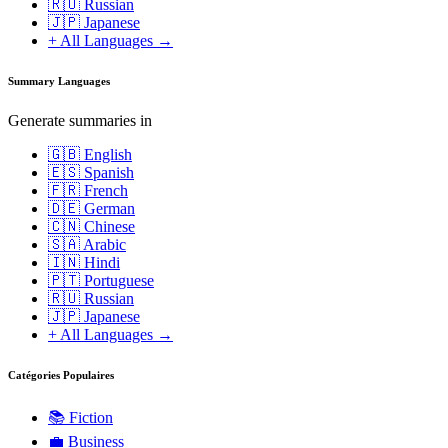
🇷🇺 Russian
🇯🇵 Japanese
+ All Languages →
Summary Languages
Generate summaries in
🇬🇧 English
🇪🇸 Spanish
🇫🇷 French
🇩🇪 German
🇨🇳 Chinese
🇸🇦 Arabic
🇮🇳 Hindi
🇵🇹 Portuguese
🇷🇺 Russian
🇯🇵 Japanese
+ All Languages →
Catégories Populaires
📚
Fiction
💼
Business