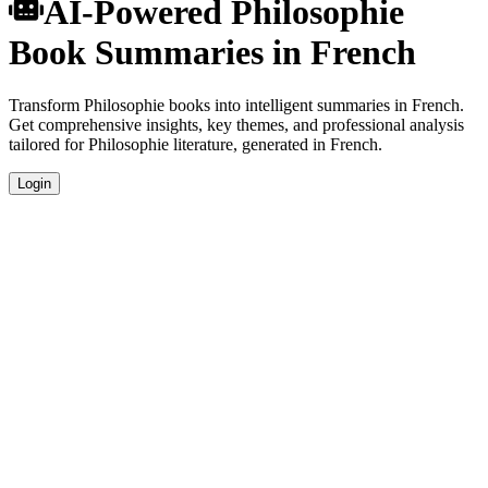
AI-Powered Philosophie
Book Summaries in French
Transform Philosophie books into intelligent summaries in French.
Get comprehensive insights, key themes, and professional analysis
tailored for Philosophie literature, generated in French.
Login
French Language Summaries
Get your Philosophie book summaries generated in fluent French,
perfect for native speakers and language learners.