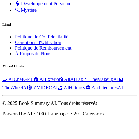
🧠
Développement Personnel
🔍
Mystère
Légal
Politique de Confidentialité
Conditions d'Utilisation
Politique de Remboursement
À Propos de Nous
More AI Tools
🍳 AIChefGPT
🏠 AIExterior
🧪 AllAILab
💄 TheMakeupAI
🎡
TheWheelAI
🎬 ZVIDEOAI
💇 AIHairloss
🏛️ ArchitecturesAI
© 2025 Book Summary AI.
Tous droits réservés
Powered by AI • 100+ Languages • 20+ Categories