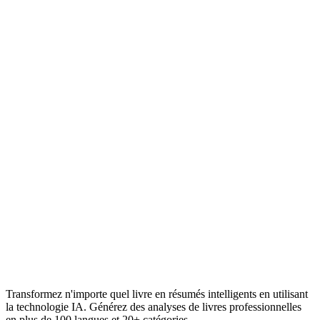
Transformez n'importe quel livre en résumés intelligents en utilisant
la technologie IA. Générez des analyses de livres professionnelles
en plus de 100 langues et 20+ catégories.