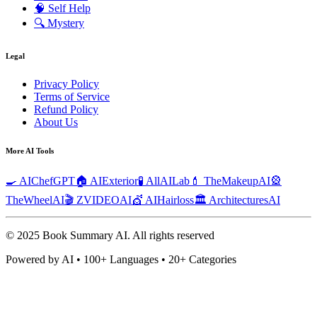
🧠
Self Help
🔍
Mystery
Legal
Privacy Policy
Terms of Service
Refund Policy
About Us
More AI Tools
🍳 AIChefGPT
🏠 AIExterior
🧪 AllAILab
💄 TheMakeupAI
🎡
TheWheelAI
🎬 ZVIDEOAI
💇 AIHairloss
🏛️ ArchitecturesAI
© 2025 Book Summary AI.
All rights reserved
Powered by AI • 100+ Languages • 20+ Categories