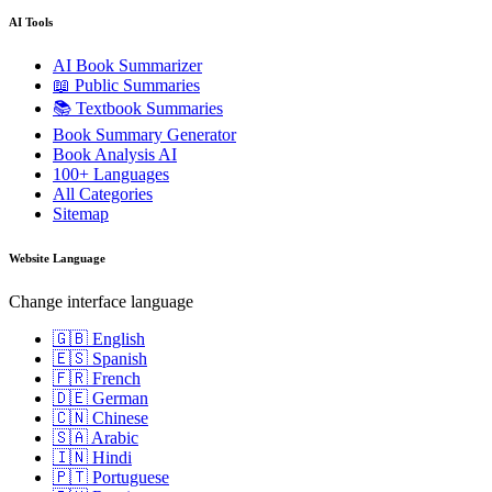
AI Tools
AI Book Summarizer
📖 Public Summaries
📚 Textbook Summaries
Book Summary Generator
Book Analysis AI
100+ Languages
All Categories
Sitemap
Website Language
Change interface language
🇬🇧 English
🇪🇸 Spanish
🇫🇷 French
🇩🇪 German
🇨🇳 Chinese
🇸🇦 Arabic
🇮🇳 Hindi
🇵🇹 Portuguese