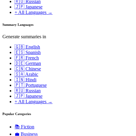
🇷🇺 Russian
🇯🇵 Japanese
+ All Languages →
Summary Languages
Generate summaries in
🇬🇧 English
🇪🇸 Spanish
🇫🇷 French
🇩🇪 German
🇨🇳 Chinese
🇸🇦 Arabic
🇮🇳 Hindi
🇵🇹 Portuguese
🇷🇺 Russian
🇯🇵 Japanese
+ All Languages →
Popular Categories
📚
Fiction
💼
Business