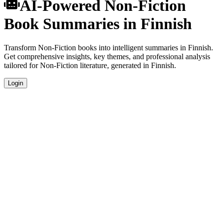
AI-Powered Non-Fiction
Book Summaries in Finnish
Transform Non-Fiction books into intelligent summaries in Finnish.
Get comprehensive insights, key themes, and professional analysis
tailored for Non-Fiction literature, generated in Finnish.
Login
Finnish Language Summaries
Get your Non-Fiction book summaries generated in fluent Finnish,
perfect for native speakers and language learners.