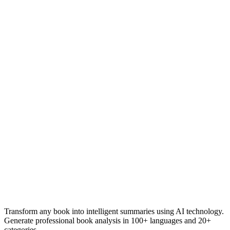
Transform any book into intelligent summaries using AI technology.
Generate professional book analysis in 100+ languages and 20+
categories.